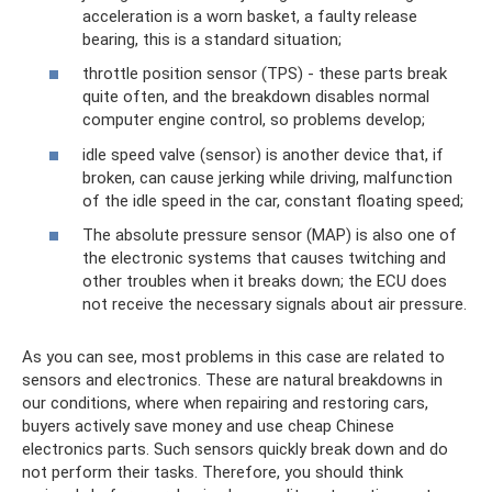
acceleration is a worn basket, a faulty release
bearing, this is a standard situation;
throttle position sensor (TPS) - these parts break
quite often, and the breakdown disables normal
computer engine control, so problems develop;
idle speed valve (sensor) is another device that, if
broken, can cause jerking while driving, malfunction
of the idle speed in the car, constant floating speed;
The absolute pressure sensor (MAP) is also one of
the electronic systems that causes twitching and
other troubles when it breaks down; the ECU does
not receive the necessary signals about air pressure.
As you can see, most problems in this case are related to
sensors and electronics. These are natural breakdowns in
our conditions, where when repairing and restoring cars,
buyers actively save money and use cheap Chinese
electronics parts. Such sensors quickly break down and do
not perform their tasks. Therefore, you should think