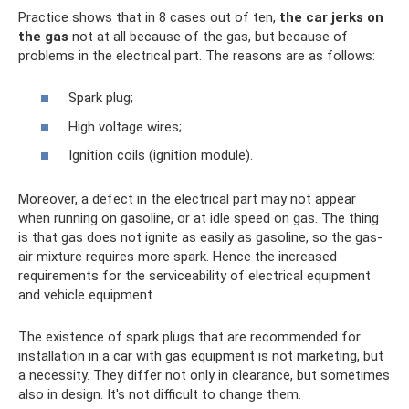
Practice shows that in 8 cases out of ten,
the car jerks on
the gas
not at all because of the gas, but because of
problems in the electrical part. The reasons are as follows:
Spark plug;
High voltage wires;
Ignition coils (ignition module).
Moreover, a defect in the electrical part may not appear
when running on gasoline, or at idle speed on gas. The thing
is that gas does not ignite as easily as gasoline, so the gas-
air mixture requires more spark. Hence the increased
requirements for the serviceability of electrical equipment
and vehicle equipment.
The existence of spark plugs that are recommended for
installation in a car with gas equipment is not marketing, but
a necessity. They differ not only in clearance, but sometimes
also in design. It's not difficult to change them.