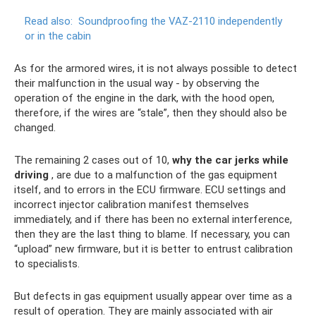
Read also:
Soundproofing the VAZ-2110 independently
or in the cabin
As for the armored wires, it is not always possible to detect
their malfunction in the usual way - by observing the
operation of the engine in the dark, with the hood open,
therefore, if the wires are “stale”, then they should also be
changed.
The remaining 2 cases out of 10,
why the car jerks while
driving
, are due to a malfunction of the gas equipment
itself, and to errors in the ECU firmware. ECU settings and
incorrect injector calibration manifest themselves
immediately, and if there has been no external interference,
then they are the last thing to blame. If necessary, you can
“upload” new firmware, but it is better to entrust calibration
to specialists.
But defects in gas equipment usually appear over time as a
result of operation. They are mainly associated with air