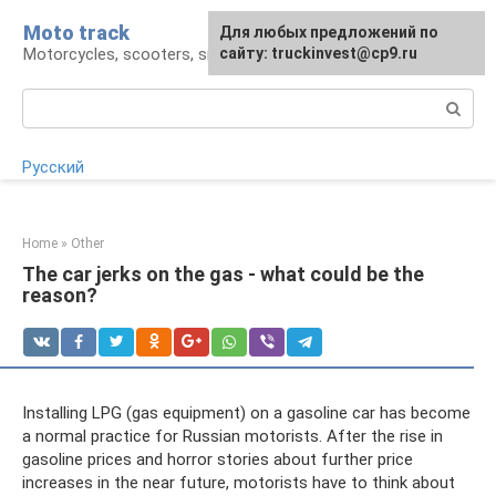
Skip
Moto track
For any suggestions regarding
Для любых предложений по
to
Motorcycles, scooters, snowmobiles, ATVs
the site:
сайту: truckinvest@cp9.ru
[email protected]
content
Search:
Русский
Home
»
Other
The car jerks on the gas - what could be the
reason?
Installing LPG (gas equipment) on a gasoline car has become
a normal practice for Russian motorists. After the rise in
gasoline prices and horror stories about further price
increases in the near future, motorists have to think about