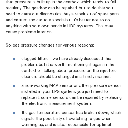
that pressure is built up in the gearbox, which tends to fail
regularly. The gearbox can be repaired, but to do this you
need to carry out diagnostics, buy a repair kit of spare parts
and entrust the car to a specialist. It’s better not to do
anything with your own hands in HBO systems. This may
cause problems later on.
So, gas pressure changes for various reasons:
clogged filters - we have already discussed this
problem, but it is worth mentioning it again in the
context of talking about pressure on the injectors;
cleaners should be changed in a timely manner;
a non-working MAP sensor or other pressure sensor
installed in your LPG system, you just need to
replace it, some sensors can be repaired by replacing
the electronic measurement system;
the gas temperature sensor has broken down, which
signals the possibility of switching to gas when
warming up, and is also responsible for optimal