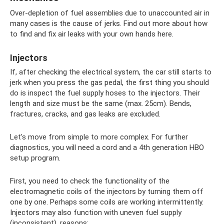
Over-depletion of fuel assemblies due to unaccounted air in
many cases is the cause of jerks. Find out more about how
to find and fix air leaks with your own hands here.
Injectors
If, after checking the electrical system, the car still starts to
jerk when you press the gas pedal, the first thing you should
do is inspect the fuel supply hoses to the injectors. Their
length and size must be the same (max. 25cm). Bends,
fractures, cracks, and gas leaks are excluded.
Let's move from simple to more complex. For further
diagnostics, you will need a cord and a 4th generation HBO
setup program.
First, you need to check the functionality of the
electromagnetic coils of the injectors by turning them off
one by one. Perhaps some coils are working intermittently.
Injectors may also function with uneven fuel supply
(inconsistent), reasons: