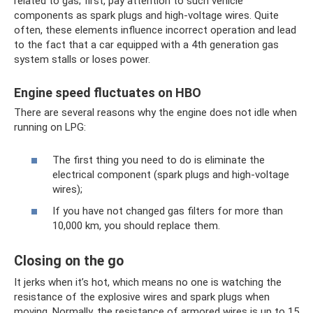
related to gas; first, pay attention to such vehicle
components as spark plugs and high-voltage wires. Quite
often, these elements influence incorrect operation and lead
to the fact that a car equipped with a 4th generation gas
system stalls or loses power.
Engine speed fluctuates on HBO
There are several reasons why the engine does not idle when
running on LPG:
The first thing you need to do is eliminate the
electrical component (spark plugs and high-voltage
wires);
If you have not changed gas filters for more than
10,000 km, you should replace them.
Closing on the go
It jerks when it’s hot, which means no one is watching the
resistance of the explosive wires and spark plugs when
moving. Normally, the resistance of armored wires is up to 15