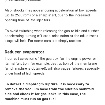
Also, shocks may appear during acceleration at low speeds
(up to 2500 rpm) or a sharp start, due to the increased
opening time of the injectors.
To avoid twitching when releasing the gas to idle and further
accelerating, turning off auto-adaptation at the adjustment
stage will help. For some cars it is simply useless.
Reducer-evaporator
Incorrect selection of the gearbox for the engine power or
its malfunction, for example, destruction of the membrane
(a rich mixture is obtained), will also cause failures, especially
under load at high speeds.
To detect a diaphragm rupture, it is necessary to
remove the vacuum hose from the suction manifold
side and check it for gas leaks. In this case, the
machine must run on gas fuel.