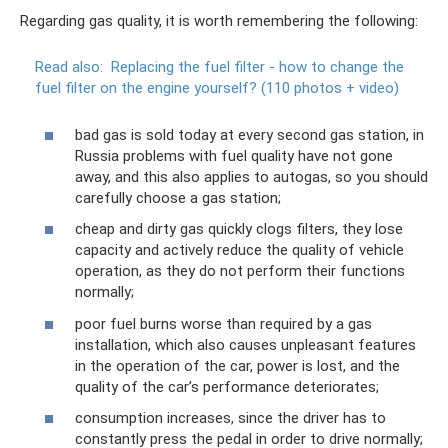
Regarding gas quality, it is worth remembering the following:
Read also:
Replacing the fuel filter - how to change the
fuel filter on the engine yourself?
(110 photos + video)
bad gas is sold today at every second gas station, in
Russia problems with fuel quality have not gone
away, and this also applies to autogas, so you should
carefully choose a gas station;
cheap and dirty gas quickly clogs filters, they lose
capacity and actively reduce the quality of vehicle
operation, as they do not perform their functions
normally;
poor fuel burns worse than required by a gas
installation, which also causes unpleasant features
in the operation of the car, power is lost, and the
quality of the car’s performance deteriorates;
consumption increases, since the driver has to
constantly press the pedal in order to drive normally;