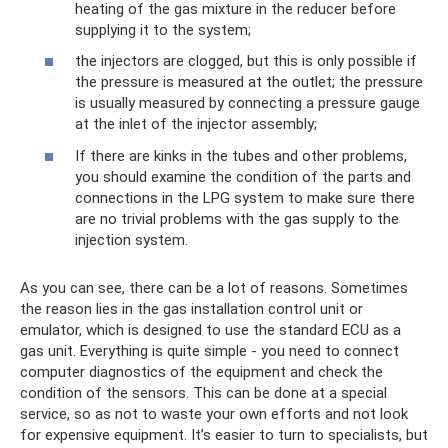
heating of the gas mixture in the reducer before
supplying it to the system;
the injectors are clogged, but this is only possible if
the pressure is measured at the outlet; the pressure
is usually measured by connecting a pressure gauge
at the inlet of the injector assembly;
If there are kinks in the tubes and other problems,
you should examine the condition of the parts and
connections in the LPG system to make sure there
are no trivial problems with the gas supply to the
injection system.
As you can see, there can be a lot of reasons. Sometimes
the reason lies in the gas installation control unit or
emulator, which is designed to use the standard ECU as a
gas unit. Everything is quite simple - you need to connect
computer diagnostics of the equipment and check the
condition of the sensors. This can be done at a special
service, so as not to waste your own efforts and not look
for expensive equipment. It’s easier to turn to specialists, but