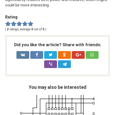
could be more interesting.
Rating
(
2
ratings, average
5
out of
5
)
Did you like the article? Share with friends:
You may also be interested