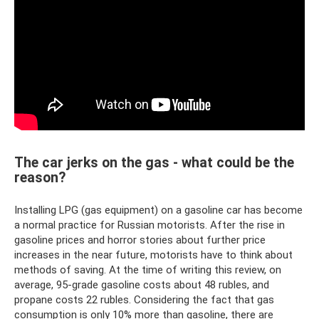
The car jerks on the gas - what could be the
reason?
Installing LPG (gas equipment) on a gasoline car has become
a normal practice for Russian motorists. After the rise in
gasoline prices and horror stories about further price
increases in the near future, motorists have to think about
methods of saving. At the time of writing this review, on
average, 95-grade gasoline costs about 48 rubles, and
propane costs 22 rubles. Considering the fact that gas
consumption is only 10% more than gasoline, there are