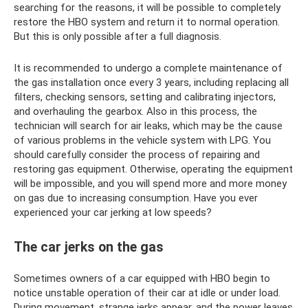
searching for the reasons, it will be possible to completely
restore the HBO system and return it to normal operation.
But this is only possible after a full diagnosis.
It is recommended to undergo a complete maintenance of
the gas installation once every 3 years, including replacing all
filters, checking sensors, setting and calibrating injectors,
and overhauling the gearbox. Also in this process, the
technician will search for air leaks, which may be the cause
of various problems in the vehicle system with LPG. You
should carefully consider the process of repairing and
restoring gas equipment. Otherwise, operating the equipment
will be impossible, and you will spend more and more money
on gas due to increasing consumption. Have you ever
experienced your car jerking at low speeds?
The car jerks on the gas
Sometimes owners of a car equipped with HBO begin to
notice unstable operation of their car at idle or under load.
During movement, strange jerks appear, and the power leaves