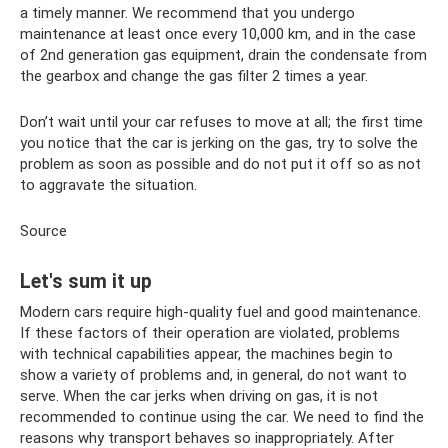
a timely manner. We recommend that you undergo
maintenance at least once every 10,000 km, and in the case
of 2nd generation gas equipment, drain the condensate from
the gearbox and change the gas filter 2 times a year.
Don’t wait until your car refuses to move at all; the first time
you notice that the car is jerking on the gas, try to solve the
problem as soon as possible and do not put it off so as not
to aggravate the situation.
Source
Let's sum it up
Modern cars require high-quality fuel and good maintenance.
If these factors of their operation are violated, problems
with technical capabilities appear, the machines begin to
show a variety of problems and, in general, do not want to
serve. When the car jerks when driving on gas, it is not
recommended to continue using the car. We need to find the
reasons why transport behaves so inappropriately. After