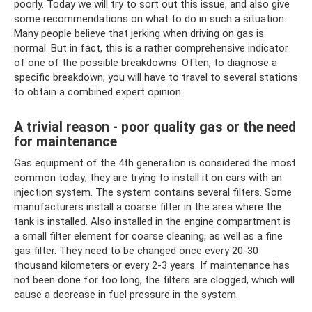
poorly. Today we will try to sort out this issue, and also give
some recommendations on what to do in such a situation.
Many people believe that jerking when driving on gas is
normal. But in fact, this is a rather comprehensive indicator
of one of the possible breakdowns. Often, to diagnose a
specific breakdown, you will have to travel to several stations
to obtain a combined expert opinion.
A trivial reason - poor quality gas or the need
for maintenance
Gas equipment of the 4th generation is considered the most
common today; they are trying to install it on cars with an
injection system. The system contains several filters. Some
manufacturers install a coarse filter in the area where the
tank is installed. Also installed in the engine compartment is
a small filter element for coarse cleaning, as well as a fine
gas filter. They need to be changed once every 20-30
thousand kilometers or every 2-3 years. If maintenance has
not been done for too long, the filters are clogged, which will
cause a decrease in fuel pressure in the system.