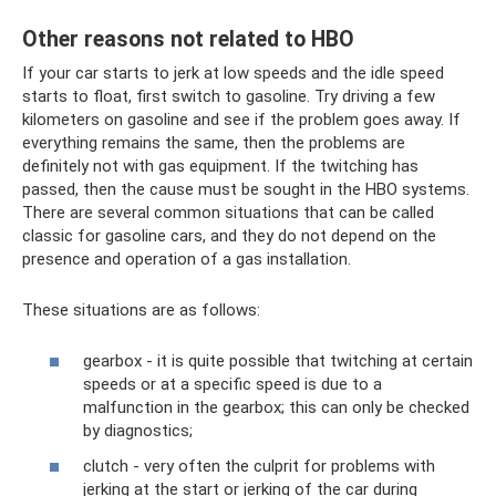
Other reasons not related to HBO
If your car starts to jerk at low speeds and the idle speed
starts to float, first switch to gasoline. Try driving a few
kilometers on gasoline and see if the problem goes away. If
everything remains the same, then the problems are
definitely not with gas equipment. If the twitching has
passed, then the cause must be sought in the HBO systems.
There are several common situations that can be called
classic for gasoline cars, and they do not depend on the
presence and operation of a gas installation.
These situations are as follows:
gearbox - it is quite possible that twitching at certain
speeds or at a specific speed is due to a
malfunction in the gearbox; this can only be checked
by diagnostics;
clutch - very often the culprit for problems with
jerking at the start or jerking of the car during