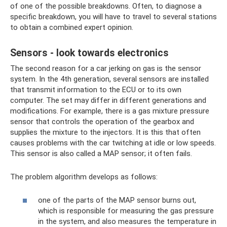
of one of the possible breakdowns. Often, to diagnose a
specific breakdown, you will have to travel to several stations
to obtain a combined expert opinion.
Sensors - look towards electronics
The second reason for a car jerking on gas is the sensor
system. In the 4th generation, several sensors are installed
that transmit information to the ECU or to its own
computer. The set may differ in different generations and
modifications. For example, there is a gas mixture pressure
sensor that controls the operation of the gearbox and
supplies the mixture to the injectors. It is this that often
causes problems with the car twitching at idle or low speeds.
This sensor is also called a MAP sensor; it often fails.
The problem algorithm develops as follows:
one of the parts of the MAP sensor burns out,
which is responsible for measuring the gas pressure
in the system, and also measures the temperature in