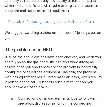
seriously before purchasing low-quality automation parts,
which in the near future will require even greater investments
in repairs and replacement of equipment.
Read also:
Replacing steering tips on Kalina and Grant
We suggest watching a video on the topic of jerking a car on
gas:
The problem is in HBO
If all of the above options have been checked, and when you
sharply press the gas pedal, the car jerks while driving as
before, then you should look for the problem in incorrectly
configured or failed gas equipment. Basically, the problem
with gas equipment lies in unregulated air leaks, which results
in jerking of the car. To identify such a malfunction, you
should take a closer look at:
Connections of all gas elements. Due to long-term
operation, depressurization of the connecting