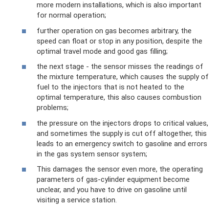
more modern installations, which is also important
for normal operation;
further operation on gas becomes arbitrary, the
speed can float or stop in any position, despite the
optimal travel mode and good gas filling;
the next stage - the sensor misses the readings of
the mixture temperature, which causes the supply of
fuel to the injectors that is not heated to the
optimal temperature, this also causes combustion
problems;
the pressure on the injectors drops to critical values,
and sometimes the supply is cut off altogether, this
leads to an emergency switch to gasoline and errors
in the gas system sensor system;
This damages the sensor even more, the operating
parameters of gas-cylinder equipment become
unclear, and you have to drive on gasoline until
visiting a service station.