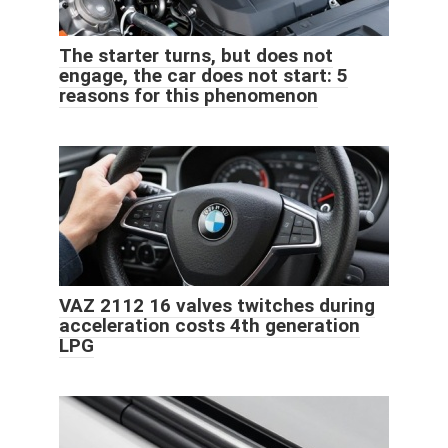
The starter turns, but does not
engage, the car does not start: 5
reasons for this phenomenon
VAZ 2112 16 valves twitches during
acceleration costs 4th generation
LPG