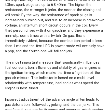
kOhm, spark plugs are up to 6.8 kOhm. The higher the
resistance, the stronger it jerks, the sooner the closing coil
will break. By the way, the resistance of spark plugs is
increasingly burning out, and due to an increase in breakdown
voltage, an interturn short circuit occurs in the coil. Every
third person drives with it on gasoline, and they experience a
mini-slip, sometimes with a twitch. On gas, this is
immediately evident, because the combustion period is less
than 1 ms and the first LPG in power mode will certainly have
a pop, and the fourth one will fail and jerk.
The most important measure that significantly influences
fuel consumption, efficiency and stability of gas engines is
the ignition timing, which marks the time of ignition of the
gas-air mixture. This indicator is based on a multi-level
relationship with temperature, load and at what speed the
engine is best tuned.
Incorrect adjustment of the advance angle often leads to
gas detonation, followed by jerking, and the car jerks. This
significantly reduces both power and resource, which engine