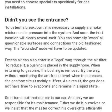
you need to choose specialists specifically for gas
installations.
Didn't you see the entrance?
To detect a breakdown, it is necessary to supply a smoke
mixture under pressure into the system. And soon the inlet
location will clearly reveal itself. You can normally “wash” all
questionable surfaces and connections the old fashioned
way. The “wounded” node will have to be updated.
Excess air can also enter in a “legal” way, through the air filter.
To reduce it, a bushing is placed in the supply hose. When
returning to gasoline, the bushing is removed. By the way,
without monitoring the antifreeze level, when it decreases,
the gearbox circuit mainly suffers. As a result, the gas does
not have time to evaporate and remains in a liquid state.
So it turns out that our car is our car. And only we are
responsible for its maintenance. Either we do it ourselves or
we insist that the master correct his oversights efficiently.