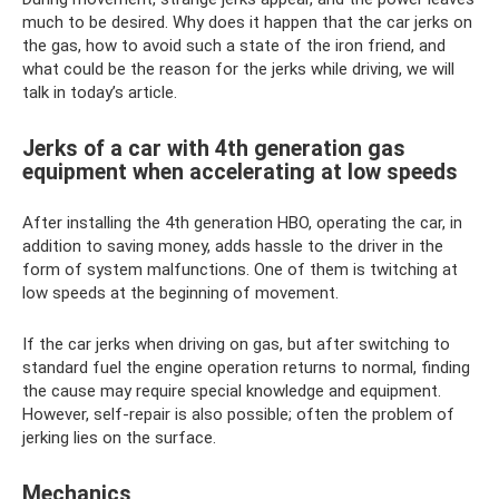
much to be desired. Why does it happen that the car jerks on
the gas, how to avoid such a state of the iron friend, and
what could be the reason for the jerks while driving, we will
talk in today’s article.
Jerks of a car with 4th generation gas
equipment when accelerating at low speeds
After installing the 4th generation HBO, operating the car, in
addition to saving money, adds hassle to the driver in the
form of system malfunctions. One of them is twitching at
low speeds at the beginning of movement.
If the car jerks when driving on gas, but after switching to
standard fuel the engine operation returns to normal, finding
the cause may require special knowledge and equipment.
However, self-repair is also possible; often the problem of
jerking lies on the surface.
Mechanics