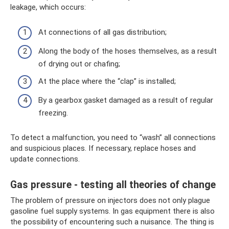
leakage, which occurs:
At connections of all gas distribution;
Along the body of the hoses themselves, as a result
of drying out or chafing;
At the place where the “clap” is installed;
By a gearbox gasket damaged as a result of regular
freezing.
To detect a malfunction, you need to “wash” all connections
and suspicious places. If necessary, replace hoses and
update connections.
Gas pressure - testing all theories of change
The problem of pressure on injectors does not only plague
gasoline fuel supply systems. In gas equipment there is also
the possibility of encountering such a nuisance. The thing is