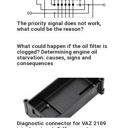
The priority signal does not work,
what could be the reason?
What could happen if the oil filter is
clogged? Determining engine oil
starvation: causes, signs and
consequences
Diagnostic connector for VAZ 2109