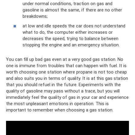
under normal conditions, traction on gas and
gasoline is almost the same, if there are no other
breakdowns;
at low and idle speeds the car does not understand
what to do, the computer either increases or
decreases the speed, trying to balance between
stopping the engine and an emergency situation.
You can fill up bad gas even at a very good gas station. No
one is immune from troubles that can happen with fuel. It is
worth choosing one station where propane is not too cheap
and also suits you in terms of quality. It is at this gas station
that you should refuel in the future. Experiments with the
quality of gasoline may pass without a trace, but you will
immediately feel the quality of gas in your car and experience
the most unpleasant emotions in operation. This is
important to remember when choosing a gas station.