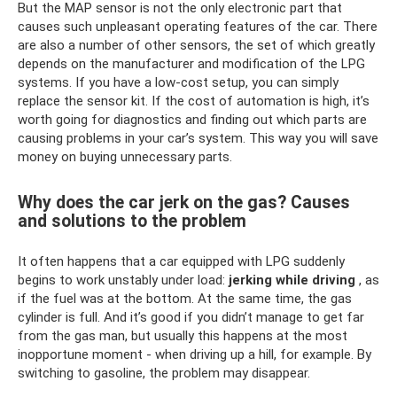
But the MAP sensor is not the only electronic part that
causes such unpleasant operating features of the car. There
are also a number of other sensors, the set of which greatly
depends on the manufacturer and modification of the LPG
systems. If you have a low-cost setup, you can simply
replace the sensor kit. If the cost of automation is high, it’s
worth going for diagnostics and finding out which parts are
causing problems in your car’s system. This way you will save
money on buying unnecessary parts.
Why does the car jerk on the gas? Causes
and solutions to the problem
It often happens that a car equipped with LPG suddenly
begins to work unstably under load:
jerking while driving
, as
if the fuel was at the bottom. At the same time, the gas
cylinder is full. And it’s good if you didn’t manage to get far
from the gas man, but usually this happens at the most
inopportune moment - when driving up a hill, for example. By
switching to gasoline, the problem may disappear.