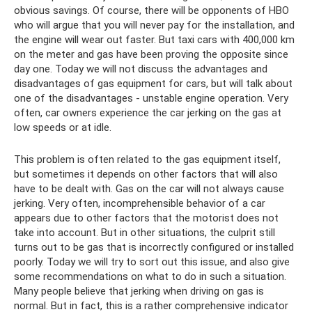
obvious savings. Of course, there will be opponents of HBO
who will argue that you will never pay for the installation, and
the engine will wear out faster. But taxi cars with 400,000 km
on the meter and gas have been proving the opposite since
day one. Today we will not discuss the advantages and
disadvantages of gas equipment for cars, but will talk about
one of the disadvantages - unstable engine operation. Very
often, car owners experience the car jerking on the gas at
low speeds or at idle.
This problem is often related to the gas equipment itself,
but sometimes it depends on other factors that will also
have to be dealt with. Gas on the car will not always cause
jerking. Very often, incomprehensible behavior of a car
appears due to other factors that the motorist does not
take into account. But in other situations, the culprit still
turns out to be gas that is incorrectly configured or installed
poorly. Today we will try to sort out this issue, and also give
some recommendations on what to do in such a situation.
Many people believe that jerking when driving on gas is
normal. But in fact, this is a rather comprehensive indicator