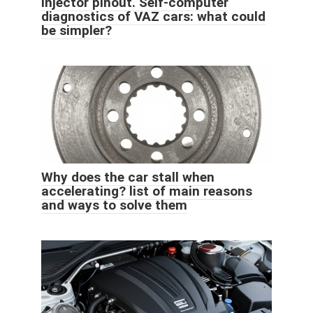
injector pinout. Self-computer
diagnostics of VAZ cars: what could
be simpler?
Why does the car stall when
accelerating? list of main reasons
and ways to solve them