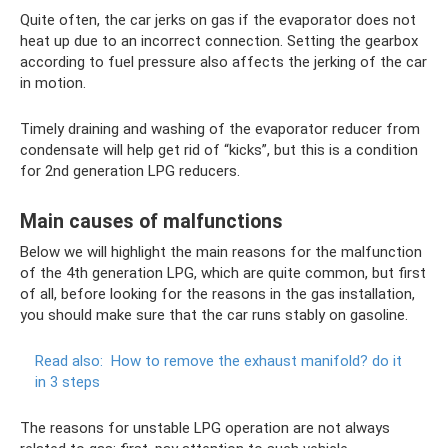
Quite often, the car jerks on gas if the evaporator does not
heat up due to an incorrect connection. Setting the gearbox
according to fuel pressure also affects the jerking of the car
in motion.
Timely draining and washing of the evaporator reducer from
condensate will help get rid of “kicks”, but this is a condition
for 2nd generation LPG reducers.
Main causes of malfunctions
Below we will highlight the main reasons for the malfunction
of the 4th generation LPG, which are quite common, but first
of all, before looking for the reasons in the gas installation,
you should make sure that the car runs stably on gasoline.
Read also:
How to remove the exhaust manifold?
do it
in 3 steps
The reasons for unstable LPG operation are not always