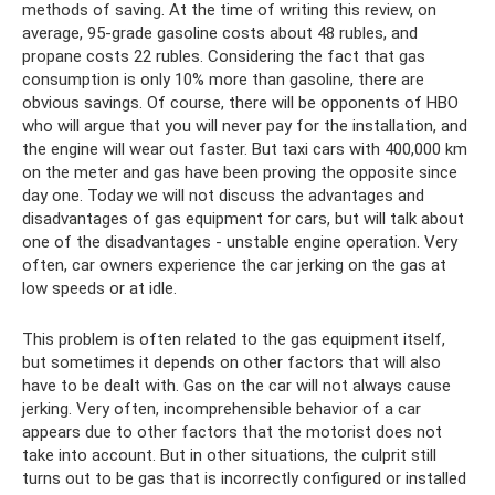
methods of saving. At the time of writing this review, on
average, 95-grade gasoline costs about 48 rubles, and
propane costs 22 rubles. Considering the fact that gas
consumption is only 10% more than gasoline, there are
obvious savings. Of course, there will be opponents of HBO
who will argue that you will never pay for the installation, and
the engine will wear out faster. But taxi cars with 400,000 km
on the meter and gas have been proving the opposite since
day one. Today we will not discuss the advantages and
disadvantages of gas equipment for cars, but will talk about
one of the disadvantages - unstable engine operation. Very
often, car owners experience the car jerking on the gas at
low speeds or at idle.
This problem is often related to the gas equipment itself,
but sometimes it depends on other factors that will also
have to be dealt with. Gas on the car will not always cause
jerking. Very often, incomprehensible behavior of a car
appears due to other factors that the motorist does not
take into account. But in other situations, the culprit still
turns out to be gas that is incorrectly configured or installed