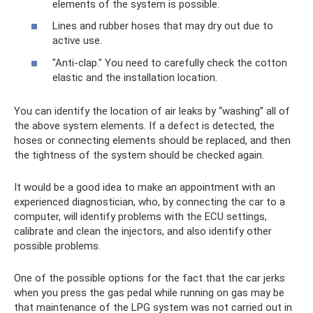
elements of the system is possible.
Lines and rubber hoses that may dry out due to
active use.
"Anti-clap." You need to carefully check the cotton
elastic and the installation location.
You can identify the location of air leaks by “washing” all of
the above system elements. If a defect is detected, the
hoses or connecting elements should be replaced, and then
the tightness of the system should be checked again.
It would be a good idea to make an appointment with an
experienced diagnostician, who, by connecting the car to a
computer, will identify problems with the ECU settings,
calibrate and clean the injectors, and also identify other
possible problems.
One of the possible options for the fact that the car jerks
when you press the gas pedal while running on gas may be
that maintenance of the LPG system was not carried out in