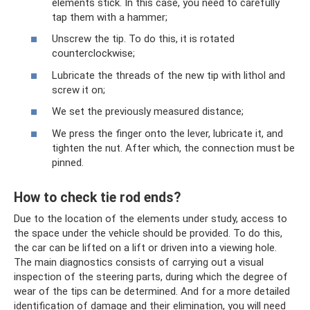
elements stick. In this case, you need to carefully
tap them with a hammer;
Unscrew the tip. To do this, it is rotated
counterclockwise;
Lubricate the threads of the new tip with lithol and
screw it on;
We set the previously measured distance;
We press the finger onto the lever, lubricate it, and
tighten the nut. After which, the connection must be
pinned.
How to check tie rod ends?
Due to the location of the elements under study, access to
the space under the vehicle should be provided. To do this,
the car can be lifted on a lift or driven into a viewing hole.
The main diagnostics consists of carrying out a visual
inspection of the steering parts, during which the degree of
wear of the tips can be determined. And for a more detailed
identification of damage and their elimination, you will need