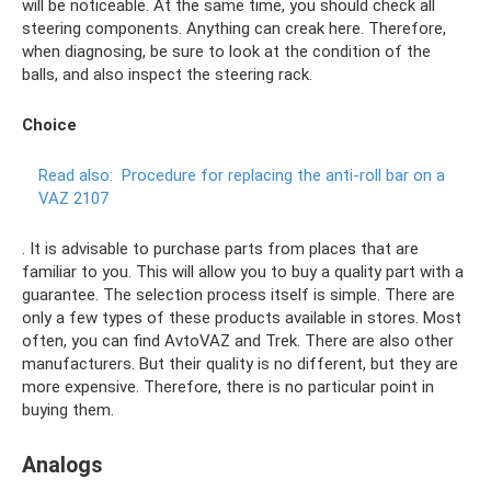
will be noticeable. At the same time, you should check all
steering components. Anything can creak here. Therefore,
when diagnosing, be sure to look at the condition of the
balls, and also inspect the steering rack.
Choice
Read also:
Procedure for replacing the anti-roll bar on a
VAZ 2107
. It is advisable to purchase parts from places that are
familiar to you. This will allow you to buy a quality part with a
guarantee. The selection process itself is simple. There are
only a few types of these products available in stores. Most
often, you can find AvtoVAZ and Trek. There are also other
manufacturers. But their quality is no different, but they are
more expensive. Therefore, there is no particular point in
buying them.
Analogs