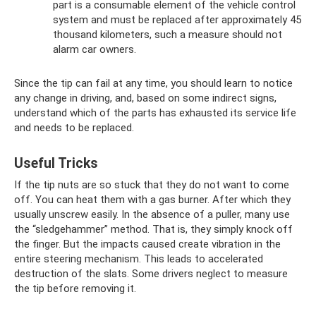
part is a consumable element of the vehicle control
system and must be replaced after approximately 45
thousand kilometers, such a measure should not
alarm car owners.
Since the tip can fail at any time, you should learn to notice
any change in driving, and, based on some indirect signs,
understand which of the parts has exhausted its service life
and needs to be replaced.
Useful Tricks
If the tip nuts are so stuck that they do not want to come
off. You can heat them with a gas burner. After which they
usually unscrew easily. In the absence of a puller, many use
the “sledgehammer” method. That is, they simply knock off
the finger. But the impacts caused create vibration in the
entire steering mechanism. This leads to accelerated
destruction of the slats. Some drivers neglect to measure
the tip before removing it.