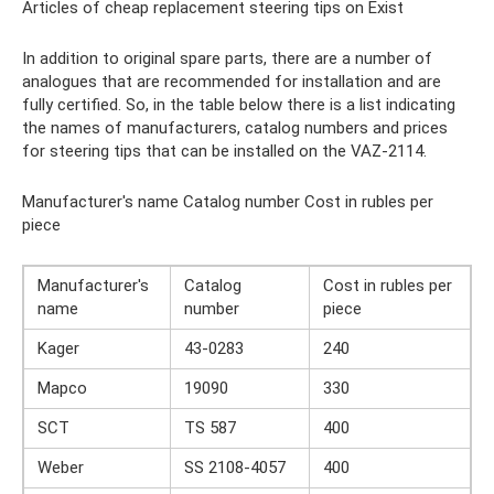
Articles of cheap replacement steering tips on Exist
In addition to original spare parts, there are a number of
analogues that are recommended for installation and are
fully certified. So, in the table below there is a list indicating
the names of manufacturers, catalog numbers and prices
for steering tips that can be installed on the VAZ-2114.
Manufacturer's name Catalog number Cost in rubles per
piece
Manufacturer's
Catalog
Cost in rubles per
name
number
piece
Kager
43-0283
240
Mapco
19090
330
SCT
TS 587
400
Weber
SS 2108-4057
400