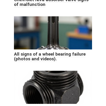
of malfunction
All signs of a wheel bearing failure
(photos and videos).