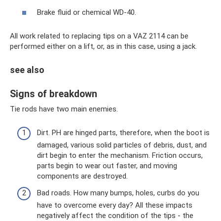
Brake fluid or chemical WD-40.
All work related to replacing tips on a VAZ 2114 can be
performed either on a lift, or, as in this case, using a jack.
see also
Signs of breakdown
Tie rods have two main enemies.
Dirt. PH are hinged parts, therefore, when the boot is
damaged, various solid particles of debris, dust, and
dirt begin to enter the mechanism. Friction occurs,
parts begin to wear out faster, and moving
components are destroyed.
Bad roads. How many bumps, holes, curbs do you
have to overcome every day? All these impacts
negatively affect the condition of the tips - the