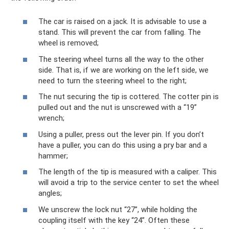
The car is raised on a jack. It is advisable to use a
stand. This will prevent the car from falling. The
wheel is removed;
The steering wheel turns all the way to the other
side. That is, if we are working on the left side, we
need to turn the steering wheel to the right;
The nut securing the tip is cottered. The cotter pin is
pulled out and the nut is unscrewed with a “19”
wrench;
Using a puller, press out the lever pin. If you don’t
have a puller, you can do this using a pry bar and a
hammer;
The length of the tip is measured with a caliper. This
will avoid a trip to the service center to set the wheel
angles;
We unscrew the lock nut “27”, while holding the
coupling itself with the key “24”. Often these