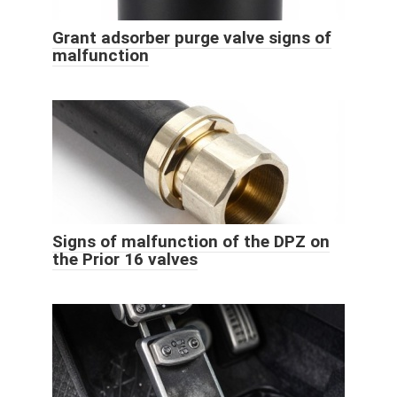
Grant adsorber purge valve signs of
malfunction
Signs of malfunction of the DPZ on
the Prior 16 valves