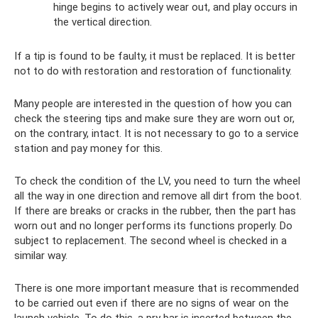
hinge begins to actively wear out, and play occurs in
the vertical direction.
If a tip is found to be faulty, it must be replaced. It is better
not to do with restoration and restoration of functionality.
Many people are interested in the question of how you can
check the steering tips and make sure they are worn out or,
on the contrary, intact. It is not necessary to go to a service
station and pay money for this.
To check the condition of the LV, you need to turn the wheel
all the way in one direction and remove all dirt from the boot.
If there are breaks or cracks in the rubber, then the part has
worn out and no longer performs its functions properly. Do
subject to replacement. The second wheel is checked in a
similar way.
There is one more important measure that is recommended
to be carried out even if there are no signs of wear on the
launch vehicle. To do this, a pry bar is inserted between the