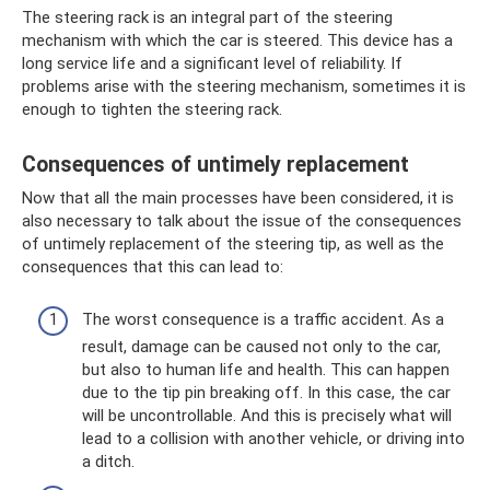
The steering rack is an integral part of the steering
mechanism with which the car is steered. This device has a
long service life and a significant level of reliability. If
problems arise with the steering mechanism, sometimes it is
enough to tighten the steering rack.
Consequences of untimely replacement
Now that all the main processes have been considered, it is
also necessary to talk about the issue of the consequences
of untimely replacement of the steering tip, as well as the
consequences that this can lead to:
The worst consequence is a traffic accident. As a
result, damage can be caused not only to the car,
but also to human life and health. This can happen
due to the tip pin breaking off. In this case, the car
will be uncontrollable. And this is precisely what will
lead to a collision with another vehicle, or driving into
a ditch.