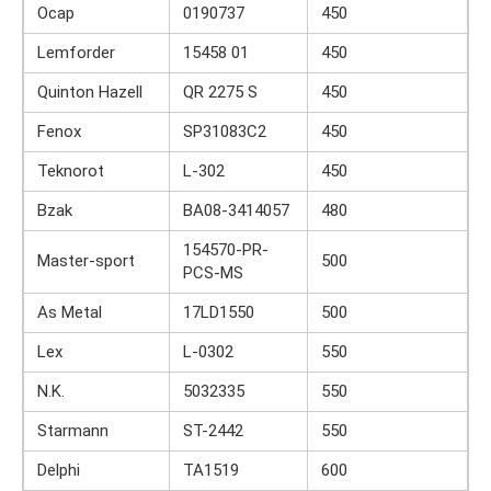
Ocap
0190737
450
Lemforder
15458 01
450
Quinton Hazell
QR 2275 S
450
Fenox
SP31083C2
450
Teknorot
L-302
450
Bzak
BA08-3414057
480
154570-PR-
Master-sport
500
PCS-MS
As Metal
17LD1550
500
Lex
L-0302
550
N.K.
5032335
550
Starmann
ST-2442
550
Delphi
TA1519
600