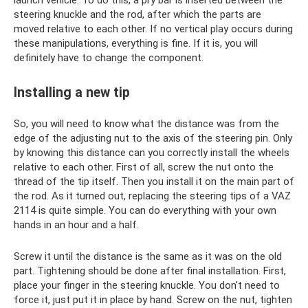
steering knuckle and the rod, after which the parts are
moved relative to each other. If no vertical play occurs during
these manipulations, everything is fine. If it is, you will
definitely have to change the component.
Installing a new tip
So, you will need to know what the distance was from the
edge of the adjusting nut to the axis of the steering pin. Only
by knowing this distance can you correctly install the wheels
relative to each other. First of all, screw the nut onto the
thread of the tip itself. Then you install it on the main part of
the rod. As it turned out, replacing the steering tips of a VAZ
2114 is quite simple. You can do everything with your own
hands in an hour and a half.
Screw it until the distance is the same as it was on the old
part. Tightening should be done after final installation. First,
place your finger in the steering knuckle. You don't need to
force it, just put it in place by hand. Screw on the nut, tighten