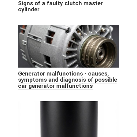
Signs of a faulty clutch master
cylinder
Generator malfunctions - causes,
symptoms and diagnosis of possible
car generator malfunctions