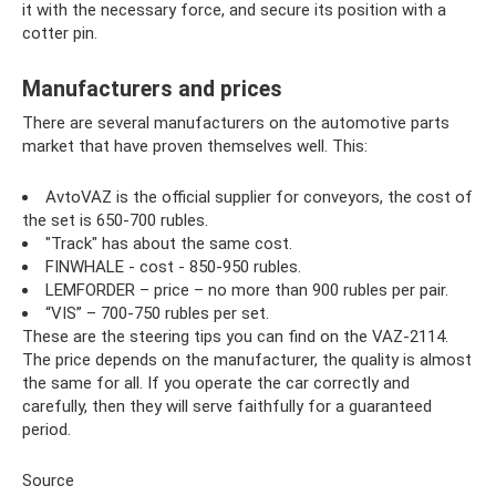
it with the necessary force, and secure its position with a
cotter pin.
Manufacturers and prices
There are several manufacturers on the automotive parts
market that have proven themselves well. This:
AvtoVAZ is the official supplier for conveyors, the cost of
the set is 650-700 rubles.
"Track" has about the same cost.
FINWHALE - cost - 850-950 rubles.
LEMFORDER – price – no more than 900 rubles per pair.
“VIS” – 700-750 rubles per set.
These are the steering tips you can find on the VAZ-2114.
The price depends on the manufacturer, the quality is almost
the same for all. If you operate the car correctly and
carefully, then they will serve faithfully for a guaranteed
period.
Source