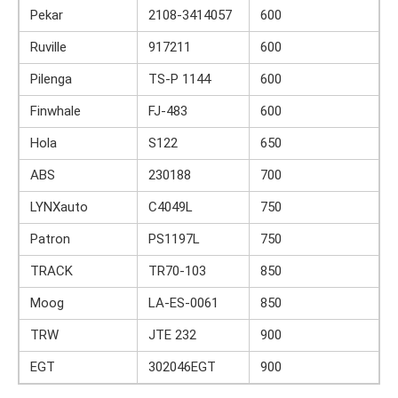
Pekar
2108-3414057
600
Ruville
917211
600
Pilenga
TS-P 1144
600
Finwhale
FJ-483
600
Hola
S122
650
ABS
230188
700
LYNXauto
C4049L
750
Patron
PS1197L
750
TRACK
TR70-103
850
Moog
LA-ES-0061
850
TRW
JTE 232
900
EGT
302046EGT
900