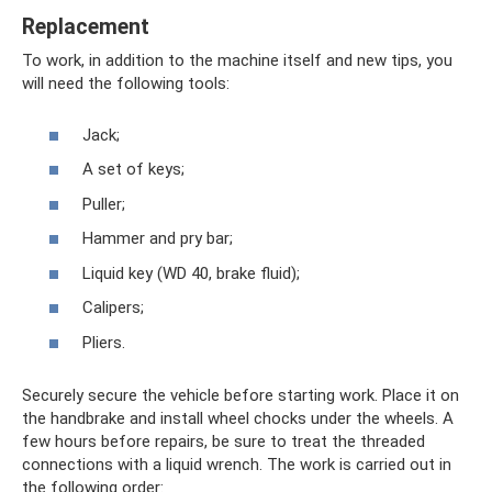
Replacement
To work, in addition to the machine itself and new tips, you
will need the following tools:
Jack;
A set of keys;
Puller;
Hammer and pry bar;
Liquid key (WD 40, brake fluid);
Calipers;
Pliers.
Securely secure the vehicle before starting work. Place it on
the handbrake and install wheel chocks under the wheels. A
few hours before repairs, be sure to treat the threaded
connections with a liquid wrench. The work is carried out in
the following order: