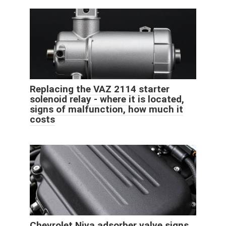
Replacing the VAZ 2114 starter
solenoid relay - where it is located,
signs of malfunction, how much it
costs
Chevrolet Niva adsorber valve signs