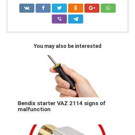
You may also be interested
Bendix starter VAZ 2114 signs of
malfunction