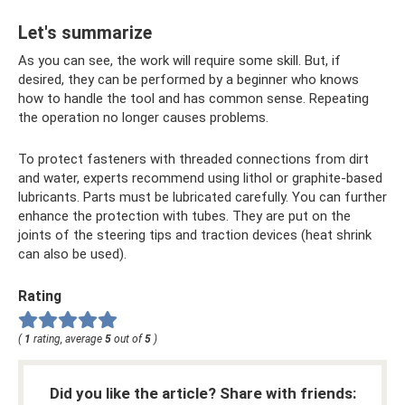
Let's summarize
As you can see, the work will require some skill. But, if
desired, they can be performed by a beginner who knows
how to handle the tool and has common sense. Repeating
the operation no longer causes problems.
To protect fasteners with threaded connections from dirt
and water, experts recommend using lithol or graphite-based
lubricants. Parts must be lubricated carefully. You can further
enhance the protection with tubes. They are put on the
joints of the steering tips and traction devices (heat shrink
can also be used).
Rating
(
1
rating, average
5
out of
5
)
Did you like the article? Share with friends: