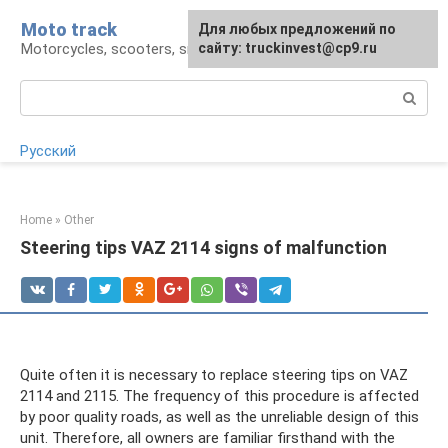
Skip
Moto track
For any suggestions regarding
Для любых предложений по
to
Motorcycles, scooters, snowmobiles, ATVs
the site:
сайту: truckinvest@cp9.ru
[email protected]
content
Search:
Русский
Home
»
Other
Steering tips VAZ 2114 signs of malfunction
Quite often it is necessary to replace steering tips on VAZ
2114 and 2115. The frequency of this procedure is affected
by poor quality roads, as well as the unreliable design of this
unit. Therefore, all owners are familiar firsthand with the