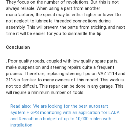
They focus on the number of revolutions. But this is not
always reliable. When using a part from another
manufacturer, the speed may be either higher or lower. Do
not neglect to lubricate threaded connections during
assembly. This will prevent the parts from sticking, and next
time it will be easier for you to dismantle the tip.
Conclusion
. Poor quality roads, coupled with low quality spare parts,
make suspension and steering repairs quite a frequent
process. Therefore, replacing steering tips on VAZ 2114 and
2115 is familiar to many owners of this model. This work is
not too difficult. This repair can be done in any garage. This
will require a minimum number of tools.
Read also:
We are looking for the best autostart
system + GPS monitoring with an application for LADA
and Renault in a budget of up to 10,000 rubles with
installation