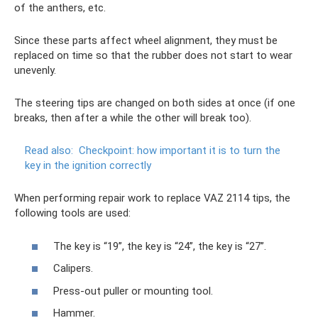
of the anthers, etc.
Since these parts affect wheel alignment, they must be
replaced on time so that the rubber does not start to wear
unevenly.
The steering tips are changed on both sides at once (if one
breaks, then after a while the other will break too).
Read also:
Checkpoint: how important it is to turn the
key in the ignition correctly
When performing repair work to replace VAZ 2114 tips, the
following tools are used:
The key is “19”, the key is “24”, the key is “27”.
Calipers.
Press-out puller or mounting tool.
Hammer.