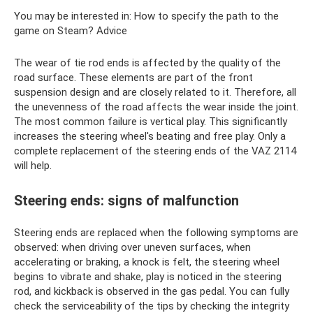
You may be interested in: How to specify the path to the
game on Steam? Adviсe
The wear of tie rod ends is affected by the quality of the
road surface. These elements are part of the front
suspension design and are closely related to it. Therefore, all
the unevenness of the road affects the wear inside the joint.
The most common failure is vertical play. This significantly
increases the steering wheel's beating and free play. Only a
complete replacement of the steering ends of the VAZ 2114
will help.
Steering ends: signs of malfunction
Steering ends are replaced when the following symptoms are
observed: when driving over uneven surfaces, when
accelerating or braking, a knock is felt, the steering wheel
begins to vibrate and shake, play is noticed in the steering
rod, and kickback is observed in the gas pedal. You can fully
check the serviceability of the tips by checking the integrity