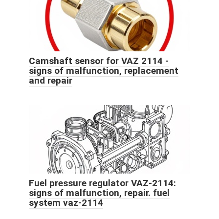
Camshaft sensor for VAZ 2114 -
signs of malfunction, replacement
and repair
Fuel pressure regulator VAZ-2114:
signs of malfunction, repair. fuel
system vaz-2114