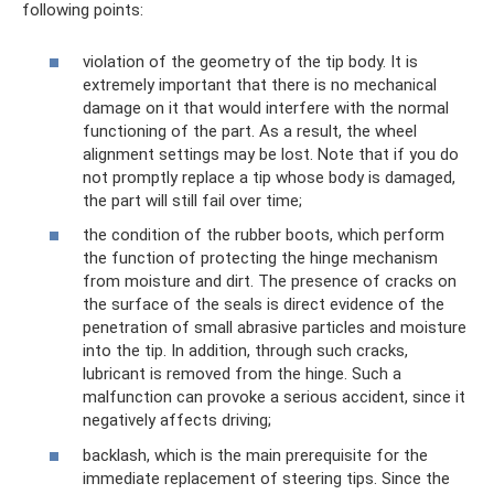
following points:
violation of the geometry of the tip body. It is
extremely important that there is no mechanical
damage on it that would interfere with the normal
functioning of the part. As a result, the wheel
alignment settings may be lost. Note that if you do
not promptly replace a tip whose body is damaged,
the part will still fail over time;
the condition of the rubber boots, which perform
the function of protecting the hinge mechanism
from moisture and dirt. The presence of cracks on
the surface of the seals is direct evidence of the
penetration of small abrasive particles and moisture
into the tip. In addition, through such cracks,
lubricant is removed from the hinge. Such a
malfunction can provoke a serious accident, since it
negatively affects driving;
backlash, which is the main prerequisite for the
immediate replacement of steering tips. Since the