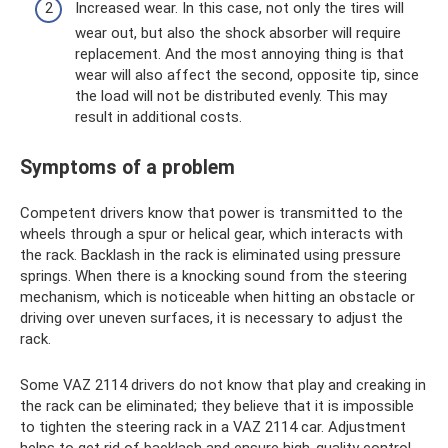
Increased wear. In this case, not only the tires will
wear out, but also the shock absorber will require
replacement. And the most annoying thing is that
wear will also affect the second, opposite tip, since
the load will not be distributed evenly. This may
result in additional costs.
Symptoms of a problem
Competent drivers know that power is transmitted to the
wheels through a spur or helical gear, which interacts with
the rack. Backlash in the rack is eliminated using pressure
springs. When there is a knocking sound from the steering
mechanism, which is noticeable when hitting an obstacle or
driving over uneven surfaces, it is necessary to adjust the
rack.
Some VAZ 2114 drivers do not know that play and creaking in
the rack can be eliminated; they believe that it is impossible
to tighten the steering rack in a VAZ 2114 car. Adjustment
helps to get rid of backlash and ensure high-quality control