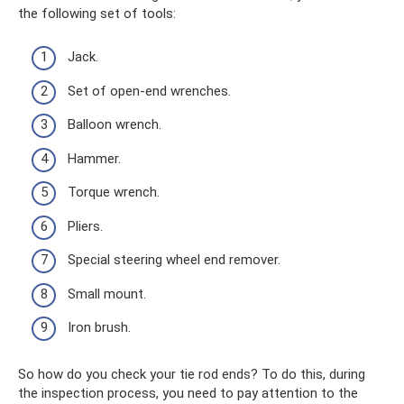
the following set of tools:
Jack.
Set of open-end wrenches.
Balloon wrench.
Hammer.
Torque wrench.
Pliers.
Special steering wheel end remover.
Small mount.
Iron brush.
So how do you check your tie rod ends? To do this, during
the inspection process, you need to pay attention to the