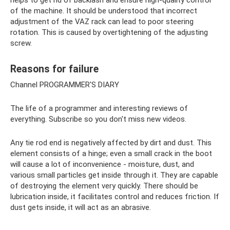
of the machine. It should be understood that incorrect
adjustment of the VAZ rack can lead to poor steering
rotation. This is caused by overtightening of the adjusting
screw.
Reasons for failure
Channel PROGRAMMER'S DIARY
The life of a programmer and interesting reviews of
everything. Subscribe so you don't miss new videos.
Any tie rod end is negatively affected by dirt and dust. This
element consists of a hinge; even a small crack in the boot
will cause a lot of inconvenience - moisture, dust, and
various small particles get inside through it. They are capable
of destroying the element very quickly. There should be
lubrication inside, it facilitates control and reduces friction. If
dust gets inside, it will act as an abrasive.