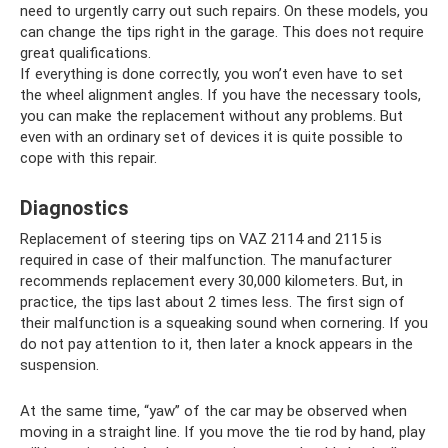
need to urgently carry out such repairs. On these models, you
can change the tips right in the garage. This does not require
great qualifications.
If everything is done correctly, you won’t even have to set
the wheel alignment angles. If you have the necessary tools,
you can make the replacement without any problems. But
even with an ordinary set of devices it is quite possible to
cope with this repair.
Diagnostics
Replacement of steering tips on VAZ 2114 and 2115 is
required in case of their malfunction. The manufacturer
recommends replacement every 30,000 kilometers. But, in
practice, the tips last about 2 times less. The first sign of
their malfunction is a squeaking sound when cornering. If you
do not pay attention to it, then later a knock appears in the
suspension.
At the same time, “yaw” of the car may be observed when
moving in a straight line. If you move the tie rod by hand, play