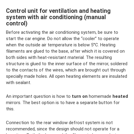
Control unit for ventilation and heating
system with air conditioning (manual
control)
Before activating the air conditioning system, be sure to
start the car engine. Do not allow the “cooler” to operate
when the outside air temperature is below 5°C. Heating
filaments are glued to the base, after which it is covered on
both sides with heat-resistant material. The resulting
structure is glued to the inner surface of the mirror, soldered
to the contacts of the wires, which are brought out through
specially made holes. All open heating elements are insulated
with sealant.
An important question is how to
turn on
homemade
heated
mirrors. The best option is to have a separate button for
this.
Connection to the rear window defrost system is not
recommended, since the design should not operate for a