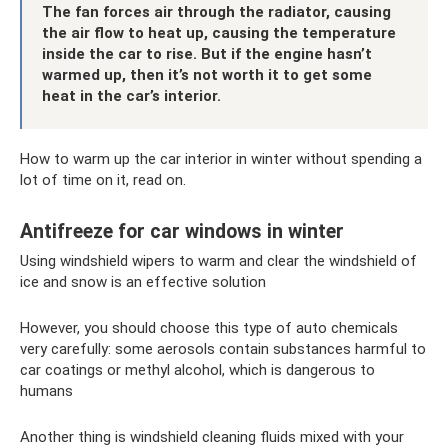
The fan forces air through the radiator, causing
the air flow to heat up, causing the temperature
inside the car to rise. But if the engine hasn’t
warmed up, then it’s not worth it to get some
heat in the car’s interior.
How to warm up the car interior in winter without spending a
lot of time on it, read on.
Antifreeze for car windows in winter
Using windshield wipers to warm and clear the windshield of
ice and snow is an effective solution
However, you should choose this type of auto chemicals
very carefully: some aerosols contain substances harmful to
car coatings or methyl alcohol, which is dangerous to
humans
Another thing is windshield cleaning fluids mixed with your