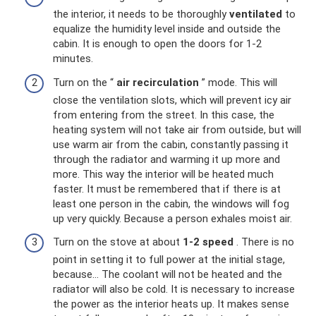
the interior, it needs to be thoroughly
ventilated
to
equalize the humidity level inside and outside the
cabin. It is enough to open the doors for 1-2
minutes.
Turn on the “
air recirculation
” mode. This will
close the ventilation slots, which will prevent icy air
from entering from the street. In this case, the
heating system will not take air from outside, but will
use warm air from the cabin, constantly passing it
through the radiator and warming it up more and
more. This way the interior will be heated much
faster. It must be remembered that if there is at
least one person in the cabin, the windows will fog
up very quickly. Because a person exhales moist air.
Turn on the stove at about
1-2 speed
. There is no
point in setting it to full power at the initial stage,
because... The coolant will not be heated and the
radiator will also be cold. It is necessary to increase
the power as the interior heats up. It makes sense