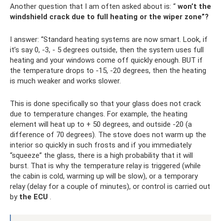
Another question that I am often asked about is: “
won’t the
windshield crack due to full heating or the wiper zone”?
I answer: “Standard heating systems are now smart. Look, if
it’s say 0, -3, - 5 degrees outside, then the system uses full
heating and your windows come off quickly enough. BUT if
the temperature drops to -15, -20 degrees, then the heating
is much weaker and works slower.
This is done specifically so that your glass does not crack
due to temperature changes. For example, the heating
element will heat up to + 50 degrees, and outside -20 (a
difference of 70 degrees). The stove does not warm up the
interior so quickly in such frosts and if you immediately
“squeeze” the glass, there is a high probability that it will
burst. That is why the temperature relay is triggered (while
the cabin is cold, warming up will be slow), or a temporary
relay (delay for a couple of minutes), or control is carried out
by
the ECU
.