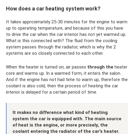
How does a car heating system work?
It takes approximately 25-30 minutes for the engine to warm
up to operating temperature, and because of this you have
to drive the car when the car interior has not yet warmed up.
What is this connected with? The fluid from the cooling
system passes through the radiator, which is why the 2
systems are so closely connected to each other.
When the heater is turned on, air passes
through the
heater
core and warms up. In a warmed form, it enters the salon.
And if the engine has not had time to warm up, therefore the
coolant is also cold, then the process of heating the car
interior is delayed for a certain period of time.
It makes no difference what kind of heating
system the car is equipped with. The main source
of heat is the engine, or more precisely, the
coolant entering the radiator of the car's heater.