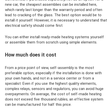
new car, the cheapest assemblies can be installed here,
which rarely last longer than the warranty period and often
lead to cracking of the glass. The best option would be to
install it yourself. However, it is necessary to understand that
electrical safety should come first.
You can either install ready-made heating systems yourself
or assemble them from scratch using simple elements.
How much does it cost
From a price point of view, self-assembly is the most
preferable option, especially if the installation is done with
your own hands, and not in a service center or from a
specialist. Even if you use the highest quality elements,
complex relays, sensors and regulators, you can avoid huge
overpayments. On average, the cost of self-made heating
does not exceed five thousand rubles; an effective system
can be manufactured for half this price.