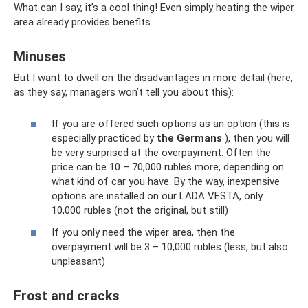
What can I say, it’s a cool thing! Even simply heating the wiper
area already provides benefits
Minuses
But I want to dwell on the disadvantages in more detail (here,
as they say, managers won’t tell you about this):
If you are offered such options as an option (this is
especially practiced by
the Germans
), then you will
be very surprised at the overpayment. Often the
price can be 10 – 70,000 rubles more, depending on
what kind of car you have. By the way, inexpensive
options are installed on our LADA VESTA, only
10,000 rubles (not the original, but still)
If you only need the wiper area, then the
overpayment will be 3 – 10,000 rubles (less, but also
unpleasant)
Frost and cracks