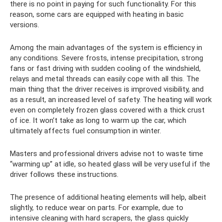
there is no point in paying for such functionality. For this
reason, some cars are equipped with heating in basic
versions.
Among the main advantages of the system is efficiency in
any conditions. Severe frosts, intense precipitation, strong
fans or fast driving with sudden cooling of the windshield,
relays and metal threads can easily cope with all this. The
main thing that the driver receives is improved visibility, and
as a result, an increased level of safety. The heating will work
even on completely frozen glass covered with a thick crust
of ice. It won’t take as long to warm up the car, which
ultimately affects fuel consumption in winter.
Masters and professional drivers advise not to waste time
“warming up” at idle, so heated glass will be very useful if the
driver follows these instructions.
The presence of additional heating elements will help, albeit
slightly, to reduce wear on parts. For example, due to
intensive cleaning with hard scrapers, the glass quickly