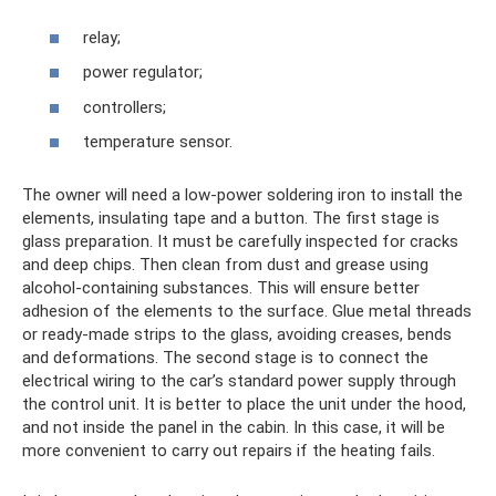
relay;
power regulator;
controllers;
temperature sensor.
The owner will need a low-power soldering iron to install the
elements, insulating tape and a button. The first stage is
glass preparation. It must be carefully inspected for cracks
and deep chips. Then clean from dust and grease using
alcohol-containing substances. This will ensure better
adhesion of the elements to the surface. Glue metal threads
or ready-made strips to the glass, avoiding creases, bends
and deformations. The second stage is to connect the
electrical wiring to the car’s standard power supply through
the control unit. It is better to place the unit under the hood,
and not inside the panel in the cabin. In this case, it will be
more convenient to carry out repairs if the heating fails.