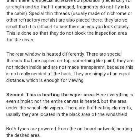
them there is a special adhesive composition (necessary for
strength and so that if damaged, fragments do not fly into
the cabin). Special thin threads (usually made of nichrome or
other refractory metals) are also placed there; they are so
small that it is difficult to see them unless you look closely.
This is done so that they do not block the inspection area
for the driver.
The rear window is heated differently. There are special
threads that are applied on top, something like paint, they are
not hidden inside and are not made transparent, because this
is not really needed at the back. They are simply at an equal
distance, which is enough for viewing
Second.
This is heating the wiper area.
Here everything is
even simpler; not the entire canvas is heated, but the area
under the windshield wipers. There are flat heating elements,
usually they are located in the black area of ​​the windshield
Both types are powered from the on-board network, heating
the desired area.