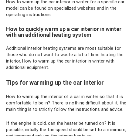
How to warm up the car interior in winter for a specific car
model can be found on specialized websites and in the
operating instructions.
How to quickly warm up a car interior in winter
with an additional heating system
Additional interior heating systems are most suitable for
those who do not want to waste a lot of time heating the
interior. How to warm up the car interior in winter with
additional equipment.
Tips for warming up the car interior
How to warm up the interior of a car in winter so that it is
comfortable to be in? There is nothing difficult about it, the
main thing is to strictly follow the instructions and advice.
If the engine is cold, can the heater be turned on? It is
possible, initially the fan speed should be set to a minimum,