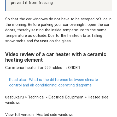
prevent it from freezing.
So that the car windows do not have to be scraped off ice in
the morning. Before parking your car overnight, open the car
doors, thereby setting the inside temperature to the same
temperature as outside. Due to the heated state, falling
snow melts and
freezes
on the glass.
Video review of a car heater with a ceramic
heating element
Car interior heater for 999 rubles → ORDER
Read also:
What is the difference between climate
control and air conditioning: operating diagrams
uazbuka.ru > Technical > Electrical Equipment > Heated side
windows
View full version : Heated side windows