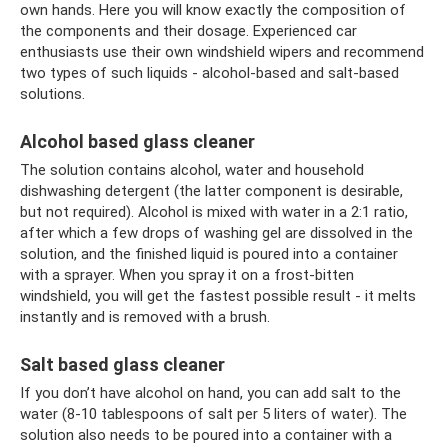
own hands. Here you will know exactly the composition of
the components and their dosage. Experienced car
enthusiasts use their own windshield wipers and recommend
two types of such liquids - alcohol-based and salt-based
solutions.
Alcohol based glass cleaner
The solution contains alcohol, water and household
dishwashing detergent (the latter component is desirable,
but not required). Alcohol is mixed with water in a 2:1 ratio,
after which a few drops of washing gel are dissolved in the
solution, and the finished liquid is poured into a container
with a sprayer. When you spray it on a frost-bitten
windshield, you will get the fastest possible result - it melts
instantly and is removed with a brush.
Salt based glass cleaner
If you don’t have alcohol on hand, you can add salt to the
water (8-10 tablespoons of salt per 5 liters of water). The
solution also needs to be poured into a container with a