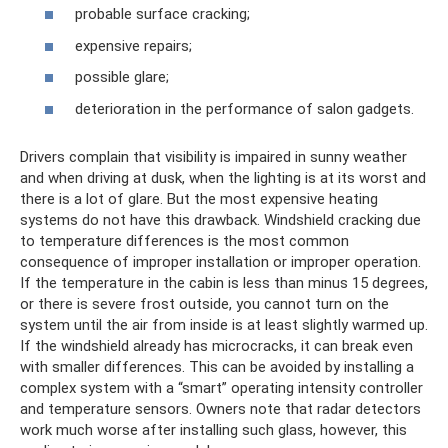
probable surface cracking;
expensive repairs;
possible glare;
deterioration in the performance of salon gadgets.
Drivers complain that visibility is impaired in sunny weather
and when driving at dusk, when the lighting is at its worst and
there is a lot of glare. But the most expensive heating
systems do not have this drawback. Windshield cracking due
to temperature differences is the most common
consequence of improper installation or improper operation.
If the temperature in the cabin is less than minus 15 degrees,
or there is severe frost outside, you cannot turn on the
system until the air from inside is at least slightly warmed up.
If the windshield already has microcracks, it can break even
with smaller differences. This can be avoided by installing a
complex system with a “smart” operating intensity controller
and temperature sensors. Owners note that radar detectors
work much worse after installing such glass, however, this