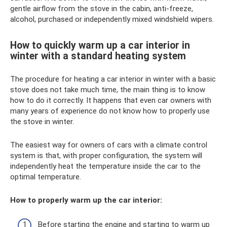
gentle airflow from the stove in the cabin, anti-freeze,
alcohol, purchased or independently mixed windshield wipers.
How to quickly warm up a car interior in
winter with a standard heating system
The procedure for heating a car interior in winter with a basic
stove does not take much time, the main thing is to know
how to do it correctly. It happens that even car owners with
many years of experience do not know how to properly use
the stove in winter.
The easiest way for owners of cars with a climate control
system is that, with proper configuration, the system will
independently heat the temperature inside the car to the
optimal temperature.
How to properly warm up the car interior:
Before starting the engine and starting to warm up