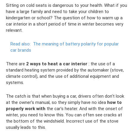
Sitting on cold seats is dangerous to your health. What if you
have a large family and need to take your children to
kindergarten or school? The question of how to warm up a
car interior in a short period of time in winter becomes very
relevant.
Read also:
The meaning of battery polarity for popular
car brands
There are
2 ways to heat a car interior
: the use of a
standard heating system provided by the automaker (stove,
climate control), and the use of additional equipment and
systems.
The catch is that when buying a car, drivers often don’t look
at the owner’s manual, so they simply have no idea
how to
properly work with
the car’s heater. And with the onset of
winter, you need to know this. You can often see cracks at
the bottom of the windshield. Incorrect use of the stove
usually leads to this.