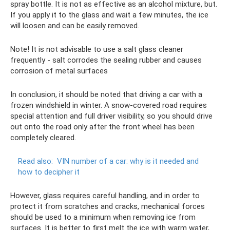
spray bottle. It is not as effective as an alcohol mixture, but.
If you apply it to the glass and wait a few minutes, the ice
will loosen and can be easily removed.
Note! It is not advisable to use a salt glass cleaner
frequently - salt corrodes the sealing rubber and causes
corrosion of metal surfaces
In conclusion, it should be noted that driving a car with a
frozen windshield in winter. A snow-covered road requires
special attention and full driver visibility, so you should drive
out onto the road only after the front wheel has been
completely cleared.
Read also:
VIN number of a car: why is it needed and
how to decipher it
However, glass requires careful handling, and in order to
protect it from scratches and cracks, mechanical forces
should be used to a minimum when removing ice from
surfaces. It is better to first melt the ice with warm water,