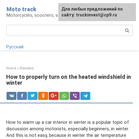
Skip
Moto track
For any suggestions regarding
Для любых предложений по
to
Motorcycles, scooters, snowmobiles, ATVs
the site:
сайту: truckinvest@cp9.ru
[email protected]
content
Search:
Русский
Home
»
Reviews
How to properly turn on the heated windshield in
winter
How to warm up a car interior in winter is a popular topic of
discussion among motorists, especially beginners, in winter.
And this is not easy, because in winter the air temperature