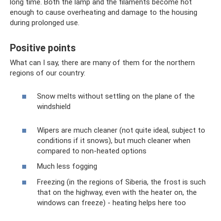
long time. Both the lamp and the filaments become hot
enough to cause overheating and damage to the housing
during prolonged use.
Positive points
What can I say, there are many of them for the northern
regions of our country:
Snow melts without settling on the plane of the
windshield
Wipers are much cleaner (not quite ideal, subject to
conditions if it snows), but much cleaner when
compared to non-heated options
Much less fogging
Freezing (in the regions of Siberia, the frost is such
that on the highway, even with the heater on, the
windows can freeze) - heating helps here too