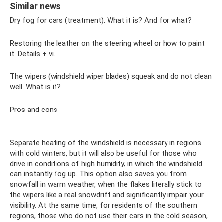
Similar news
Dry fog for cars (treatment). What it is? And for what?
Restoring the leather on the steering wheel or how to paint
it. Details + vi.
The wipers (windshield wiper blades) squeak and do not clean
well. What is it?
Pros and cons
Separate heating of the windshield is necessary in regions
with cold winters, but it will also be useful for those who
drive in conditions of high humidity, in which the windshield
can instantly fog up. This option also saves you from
snowfall in warm weather, when the flakes literally stick to
the wipers like a real snowdrift and significantly impair your
visibility. At the same time, for residents of the southern
regions, those who do not use their cars in the cold season,