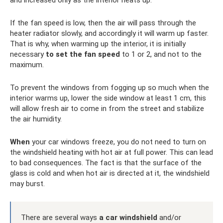
and increased only as the interior heats up.
If the fan speed is low, then the air will pass through the
heater radiator slowly, and accordingly it will warm up faster.
That is why, when warming up the interior, it is initially
necessary
to set the fan speed
to 1 or 2, and not to the
maximum.
To prevent the windows from fogging up so much when the
interior warms up, lower the side window at least 1 cm, this
will allow fresh air to come in from the street and stabilize
the air humidity.
When
your car windows freeze, you do not need to turn on
the windshield heating with hot air at full power. This can lead
to bad consequences. The fact is that the surface of the
glass is cold and when hot air is directed at it, the windshield
may burst.
There are several ways
a car
windshield
and/or