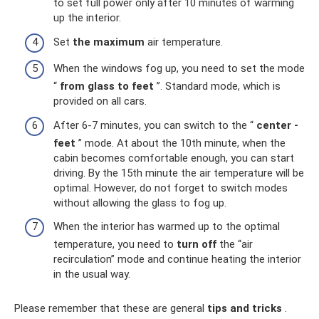
to set full power only after 10 minutes of warming
up the interior.
Set
the maximum
air temperature.
When the windows fog up, you need to set the mode
“
from glass to feet
”. Standard mode, which is
provided on all cars.
After 6-7 minutes, you can switch to the “
center -
feet
” mode. At about the 10th minute, when the
cabin becomes comfortable enough, you can start
driving. By the 15th minute the air temperature will be
optimal. However, do not forget to switch modes
without allowing the glass to fog up.
When the interior has warmed up to the optimal
temperature, you need to
turn off
the “air
recirculation” mode and continue heating the interior
in the usual way.
Please remember that these are general
tips and tricks
.