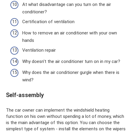
At what disadvantage can you turn on the air
conditioner?
Certification of ventilation
How to remove an air conditioner with your own
hands
Ventilation repair
Why doesn't the air conditioner turn on in my car?
Why does the air conditioner gurgle when there is
wind?
Self-assembly
The car owner can implement the windshield heating
function on his own without spending a lot of money, which
is the main advantage of this option. You can choose the
simplest type of system - install the elements on the wipers