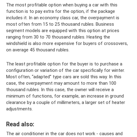
The most profitable option when buying a car with this
function is to pay extra for the option, if the package
includes it. In an economy class car, the overpayment is
most often from 15 to 25 thousand rubles. Business
segment models are equipped with this option at prices
ranging from 30 to 70 thousand rubles. Heating the
windshield is also more expensive for buyers of crossovers,
on average 45 thousand rubles.
The least profitable option for the buyer is to purchase a
configuration or variation of the car specifically for winter.
Most often, “adapted” type cars are sold this way. In this
case, the overpayment may amount to more than 100
thousand rubles. In this case, the owner will receive a
minimum of functions, for example, an increase in ground
clearance by a couple of millimeters, a larger set of heater
adjustments.
Read also:
The air conditioner in the car does not work - causes and