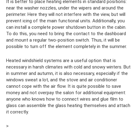
It is better to place heating elements in standard positions:
near the washer nozzles, under the wipers and around the
perimeter. Here they will not interfere with the view, but will
prevent icing of the main functional units. Additionally, you
can install a complete power shutdown button in the cabin.
To do this, you need to bring the contact to the dashboard
and mount a regular two-position switch. Thus, it will be
possible to turn off the element completely in the summer.
Heated windshield systems are a useful option that is
necessary in harsh climates with cold and snowy winters. But
in summer and autumn, it is also necessary, especially if the
windows sweat a lot, and the stove and air conditioner
cannot cope with the air flow. It is quite possible to save
money and not overpay the salon for additional equipment:
anyone who knows how to connect wires and glue film to
glass can assemble the glass heating themselves and attach
it correctly.
>