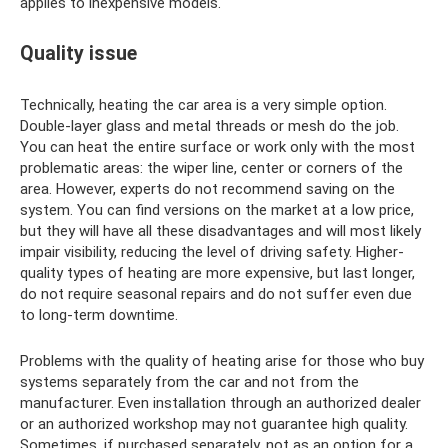
applies to inexpensive models.
Quality issue
Technically, heating the car area is a very simple option.
Double-layer glass and metal threads or mesh do the job.
You can heat the entire surface or work only with the most
problematic areas: the wiper line, center or corners of the
area. However, experts do not recommend saving on the
system. You can find versions on the market at a low price,
but they will have all these disadvantages and will most likely
impair visibility, reducing the level of driving safety. Higher-
quality types of heating are more expensive, but last longer,
do not require seasonal repairs and do not suffer even due
to long-term downtime.
Problems with the quality of heating arise for those who buy
systems separately from the car and not from the
manufacturer. Even installation through an authorized dealer
or an authorized workshop may not guarantee high quality.
Sometimes, if purchased separately, not as an option for a