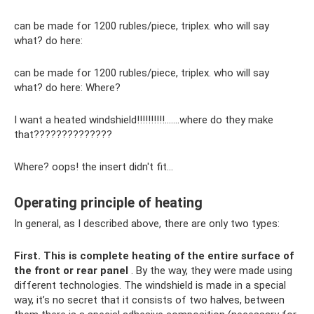
can be made for 1200 rubles/piece, triplex. who will say
what? do here:
can be made for 1200 rubles/piece, triplex. who will say
what? do here: Where?
I want a heated windshield!!!!!!!!!!…….where do they make
that??????????????
Where? oops! the insert didn't fit...
Operating principle of heating
In general, as I described above, there are only two types:
First.
This is complete heating of the entire surface of
the front or rear panel
. By the way, they were made using
different technologies. The windshield is made in a special
way, it’s no secret that it consists of two halves, between