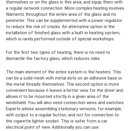
themselves or on the glass in this area, and equip them with
a regular network connection. More complex heating involves
filaments throughout the entire area of ​​the glass and its
perimeter. This can be supplemented with a power regulator
to reduce the risk of cracks. An alternative option is the
installation of finished glass with a built-in heating system,
which is rarely performed outside of special workshops.
For the first two types of heating, there is no need to
dismantle the factory glass, which reduces risks.
The main element of the entire system is the heaters. This
can be a solid mesh with metal dots on an adhesive base or
the metal threads themselves. The second option is more
convenient because it leaves a better view for the driver and
allows it to be mounted strictly in a given area of ​​the
windshield. You will also need connection wires and switches.
Experts advise assembling stationary versions, for example,
with output to a regular button, and not for connection to
the cigarette lighter socket. This is safer from a car
electrical point of view. Additionally you can use: