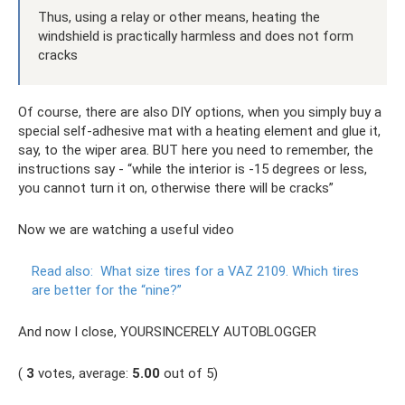
Thus, using a relay or other means, heating the
windshield is practically harmless and does not form
cracks
Of course, there are also DIY options, when you simply buy a
special self-adhesive mat with a heating element and glue it,
say, to the wiper area. BUT here you need to remember, the
instructions say - “while the interior is -15 degrees or less,
you cannot turn it on, otherwise there will be cracks”
Now we are watching a useful video
Read also:
What size tires for a VAZ 2109. Which tires
are better for the “nine?”
And now I close, YOURSINCERELY AUTOBLOGGER
(
3
votes, average:
5.00
out of 5)