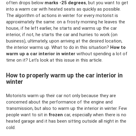
often drops below
marks -25 degrees
, but you want to get
into a warm car with heated seats as quickly as possible.
The algorithm of actions in winter for every motorist is
approximately the same: on a frosty morning he leaves the
house, if he left earlier, he starts and warms up the car
interior, if not, he starts the car and hurries to work (on
business), ultimately, upon arriving at the desired location,
the interior warms up. What to do in this situation?
How to
warm up a car interior in winter
without spending a lot of
time on it? Let's look at this issue in this article.
How to properly warm up the car interior in
winter
Motorists warm up their car not only because they are
concerned about the performance of the engine and
transmission, but also to warm up the interior in winter. Few
people want to sit in
frozen
car, especially when there is no
heated garage and it has been sitting outside all night in the
cold.