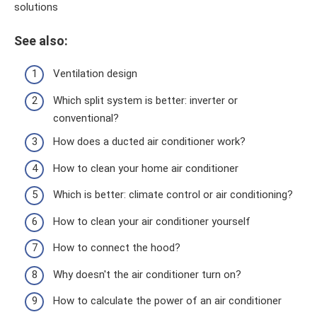
solutions
See also:
Ventilation design
Which split system is better: inverter or
conventional?
How does a ducted air conditioner work?
How to clean your home air conditioner
Which is better: climate control or air conditioning?
How to clean your air conditioner yourself
How to connect the hood?
Why doesn't the air conditioner turn on?
How to calculate the power of an air conditioner