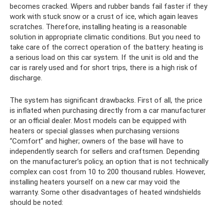
becomes cracked. Wipers and rubber bands fail faster if they
work with stuck snow or a crust of ice, which again leaves
scratches. Therefore, installing heating is a reasonable
solution in appropriate climatic conditions. But you need to
take care of the correct operation of the battery: heating is
a serious load on this car system. If the unit is old and the
car is rarely used and for short trips, there is a high risk of
discharge.
The system has significant drawbacks. First of all, the price
is inflated when purchasing directly from a car manufacturer
or an official dealer. Most models can be equipped with
heaters or special glasses when purchasing versions
“Comfort” and higher; owners of the base will have to
independently search for sellers and craftsmen. Depending
on the manufacturer’s policy, an option that is not technically
complex can cost from 10 to 200 thousand rubles. However,
installing heaters yourself on a new car may void the
warranty. Some other disadvantages of heated windshields
should be noted: