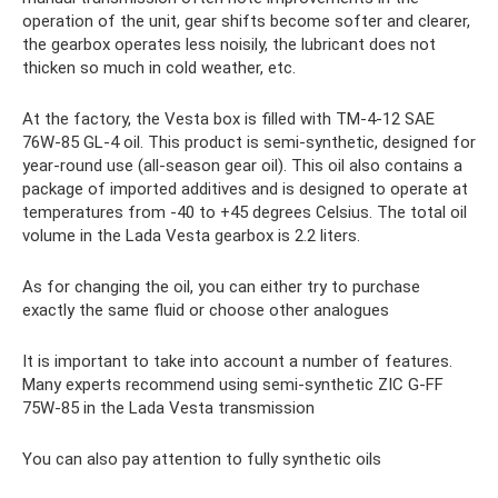
operation of the unit, gear shifts become softer and clearer,
the gearbox operates less noisily, the lubricant does not
thicken so much in cold weather, etc.
At the factory, the Vesta box is filled with TM-4-12 SAE
76W-85 GL-4 oil. This product is semi-synthetic, designed for
year-round use (all-season gear oil). This oil also contains a
package of imported additives and is designed to operate at
temperatures from -40 to +45 degrees Celsius. The total oil
volume in the Lada Vesta gearbox is 2.2 liters.
As for changing the oil, you can either try to purchase
exactly the same fluid or choose other analogues
It is important to take into account a number of features.
Many experts recommend using semi-synthetic ZIC G-FF
75W-85 in the Lada Vesta transmission
You can also pay attention to fully synthetic oils