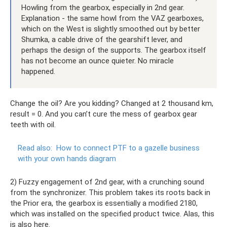
Howling from the gearbox, especially in 2nd gear.
Explanation - the same howl from the VAZ gearboxes,
which on the West is slightly smoothed out by better
Shumka, a cable drive of the gearshift lever, and
perhaps the design of the supports. The gearbox itself
has not become an ounce quieter. No miracle
happened.
Change the oil? Are you kidding? Changed at 2 thousand km,
result = 0. And you can’t cure the mess of gearbox gear
teeth with oil.
Read also:
How to connect PTF to a gazelle business
with your own hands diagram
2) Fuzzy engagement of 2nd gear, with a crunching sound
from the synchronizer. This problem takes its roots back in
the Prior era, the gearbox is essentially a modified 2180,
which was installed on the specified product twice. Alas, this
is also here.