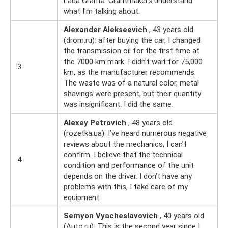
Lada Granta. Grantmakers understand
what I'm talking about.
Alexander Alekseevich
, 43 years old
(drom.ru): after buying the car, I changed
the transmission oil for the first time at
the 7000 km mark. I didn’t wait for 75,000
3.
km, as the manufacturer recommends.
The waste was of a natural color, metal
shavings were present, but their quantity
was insignificant. I did the same.
Alexey Petrovich
, 48 years old
(rozetka.ua): I’ve heard numerous negative
reviews about the mechanics, I can’t
confirm. I believe that the technical
4.
condition and performance of the unit
depends on the driver. I don’t have any
problems with this, I take care of my
equipment.
Semyon Vyacheslavovich
, 40 years old
(Auto.ru): This is the second year since I