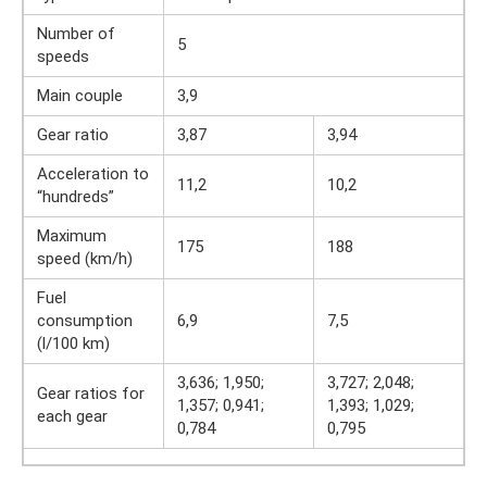
Number of
5
speeds
Main couple
3,9
Gear ratio
3,87
3,94
Acceleration to
11,2
10,2
“hundreds”
Maximum
175
188
speed (km/h)
Fuel
consumption
6,9
7,5
(l/100 km)
3,636; 1,950;
3,727; 2,048;
Gear ratios for
1,357; 0,941;
1,393; 1,029;
each gear
0,784
0,795