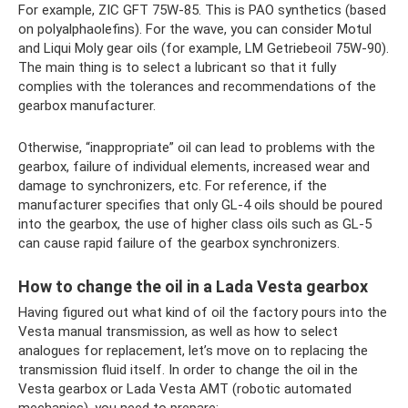
For example, ZIC GFT 75W-85. This is PAO synthetics (based
on polyalphaolefins). For the wave, you can consider Motul
and Liqui Moly gear oils (for example, LM Getriebeoil 75W-90).
The main thing is to select a lubricant so that it fully
complies with the tolerances and recommendations of the
gearbox manufacturer.
Otherwise, “inappropriate” oil can lead to problems with the
gearbox, failure of individual elements, increased wear and
damage to synchronizers, etc. For reference, if the
manufacturer specifies that only GL-4 oils should be poured
into the gearbox, the use of higher class oils such as GL-5
can cause rapid failure of the gearbox synchronizers.
How to change the oil in a Lada Vesta gearbox
Having figured out what kind of oil the factory pours into the
Vesta manual transmission, as well as how to select
analogues for replacement, let’s move on to replacing the
transmission fluid itself. In order to change the oil in the
Vesta gearbox or Lada Vesta AMT (robotic automated