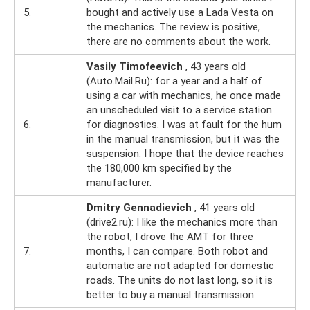
5.
bought and actively use a Lada Vesta on
the mechanics. The review is positive,
there are no comments about the work.
Vasily Timofeevich
, 43 years old
(Auto.Mail.Ru): for a year and a half of
using a car with mechanics, he once made
an unscheduled visit to a service station
6.
for diagnostics. I was at fault for the hum
in the manual transmission, but it was the
suspension. I hope that the device reaches
the 180,000 km specified by the
manufacturer.
Dmitry Gennadievich
, 41 years old
(drive2.ru): I like the mechanics more than
the robot, I drove the AMT for three
7.
months, I can compare. Both robot and
automatic are not adapted for domestic
roads. The units do not last long, so it is
better to buy a manual transmission.