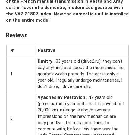
of the French manual transmission in Vesta and Xray
cars in favor of a domestic, modernized gearbox with
the VAZ 21807 index. Now the domestic unit is installed
on the entire model.
Reviews
№
Positive
Dmitry
, 33 years old (drive2.ru): they can’t
say anything bad about the mechanics, the
1.
gearbox works properly. The car is only a
year old, I regularly undergo maintenance, I
don’t drive, I drive carefully.
Vyacheslav Petrovich
, 47 years old
(prom.ua): in a year and a half I drove about
20,000 km, mileage is above average.
Impressions of the new mechanics are
2.
only positive. There is something to
compare with; before this there was the