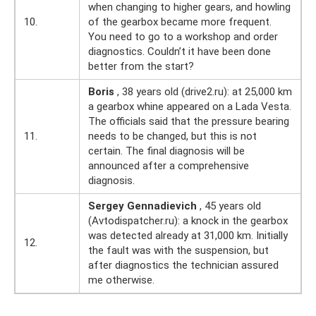
when changing to higher gears, and howling
10.
of the gearbox became more frequent.
You need to go to a workshop and order
diagnostics. Couldn’t it have been done
better from the start?
Boris
, 38 years old (drive2.ru): at 25,000 km
a gearbox whine appeared on a Lada Vesta.
The officials said that the pressure bearing
11.
needs to be changed, but this is not
certain. The final diagnosis will be
announced after a comprehensive
diagnosis.
Sergey Gennadievich
, 45 years old
(Avtodispatcher.ru): a knock in the gearbox
was detected already at 31,000 km. Initially
12.
the fault was with the suspension, but
after diagnostics the technician assured
me otherwise.