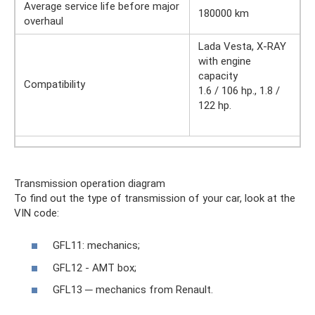
Average service life before major
180000 km
overhaul
Lada Vesta, X-RAY
with engine
capacity
Compatibility
1.6 / 106 hp., 1.8 /
122 hp.
Transmission operation diagram
To find out the type of transmission of your car, look at the
VIN code:
GFL11: mechanics;
GFL12 - AMT box;
GFL13 ─ mechanics from Renault.