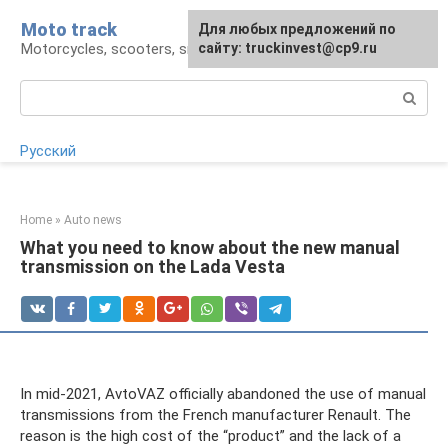
Skip
Moto track
For any suggestions regarding
Для любых предложений по
to
Motorcycles, scooters, snowmobiles, ATVs
the site:
сайту: truckinvest@cp9.ru
[email protected]
content
Search:
Русский
Home
»
Auto news
What you need to know about the new manual
transmission on the Lada Vesta
In mid-2021, AvtoVAZ officially abandoned the use of manual
transmissions from the French manufacturer Renault. The
reason is the high cost of the “product” and the lack of a