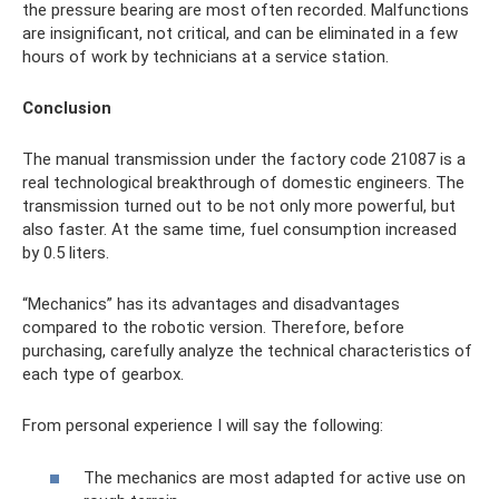
the pressure bearing are most often recorded. Malfunctions
are insignificant, not critical, and can be eliminated in a few
hours of work by technicians at a service station.
Conclusion
The manual transmission under the factory code 21087 is a
real technological breakthrough of domestic engineers. The
transmission turned out to be not only more powerful, but
also faster. At the same time, fuel consumption increased
by 0.5 liters.
“Mechanics” has its advantages and disadvantages
compared to the robotic version. Therefore, before
purchasing, carefully analyze the technical characteristics of
each type of gearbox.
From personal experience I will say the following:
The mechanics are most adapted for active use on