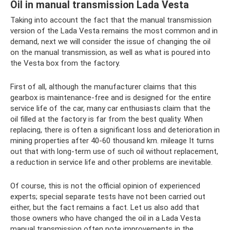
Oil in manual transmission Lada Vesta
Taking into account the fact that the manual transmission
version of the Lada Vesta remains the most common and in
demand, next we will consider the issue of changing the oil
on the manual transmission, as well as what is poured into
the Vesta box from the factory.
First of all, although the manufacturer claims that this
gearbox is maintenance-free and is designed for the entire
service life of the car, many car enthusiasts claim that the
oil filled at the factory is far from the best quality. When
replacing, there is often a significant loss and deterioration in
mining properties after 40-60 thousand km. mileage It turns
out that with long-term use of such oil without replacement,
a reduction in service life and other problems are inevitable.
Of course, this is not the official opinion of experienced
experts; special separate tests have not been carried out
either, but the fact remains a fact. Let us also add that
those owners who have changed the oil in a Lada Vesta
manual transmission often note improvements in the