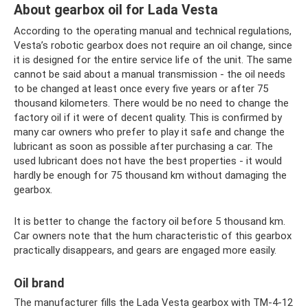
About gearbox oil for Lada Vesta
According to the operating manual and technical regulations,
Vesta’s robotic gearbox does not require an oil change, since
it is designed for the entire service life of the unit. The same
cannot be said about a manual transmission - the oil needs
to be changed at least once every five years or after 75
thousand kilometers. There would be no need to change the
factory oil if it were of decent quality. This is confirmed by
many car owners who prefer to play it safe and change the
lubricant as soon as possible after purchasing a car. The
used lubricant does not have the best properties - it would
hardly be enough for 75 thousand km without damaging the
gearbox.
It is better to change the factory oil before 5 thousand km.
Car owners note that the hum characteristic of this gearbox
practically disappears, and gears are engaged more easily.
Oil brand
The manufacturer fills the Lada Vesta gearbox with TM-4-12