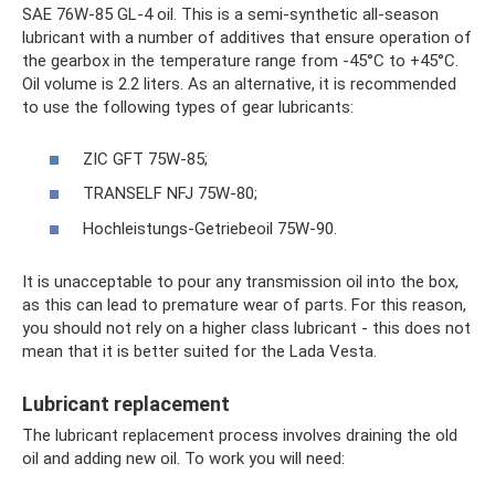
SAE 76W-85 GL-4 oil. This is a semi-synthetic all-season
lubricant with a number of additives that ensure operation of
the gearbox in the temperature range from -45°C to +45°C.
Oil volume is 2.2 liters. As an alternative, it is recommended
to use the following types of gear lubricants:
ZIC GFT 75W-85;
TRANSELF NFJ 75W-80;
Hochleistungs-Getriebeoil 75W-90.
It is unacceptable to pour any transmission oil into the box,
as this can lead to premature wear of parts. For this reason,
you should not rely on a higher class lubricant - this does not
mean that it is better suited for the Lada Vesta.
Lubricant replacement
The lubricant replacement process involves draining the old
oil and adding new oil. To work you will need: