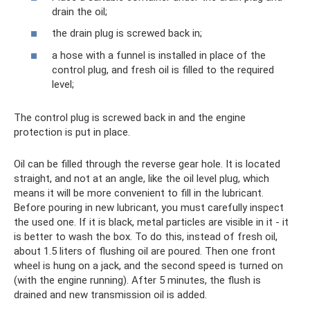
drain the oil;
the drain plug is screwed back in;
a hose with a funnel is installed in place of the
control plug, and fresh oil is filled to the required
level;
The control plug is screwed back in and the engine
protection is put in place.
Oil can be filled through the reverse gear hole. It is located
straight, and not at an angle, like the oil level plug, which
means it will be more convenient to fill in the lubricant.
Before pouring in new lubricant, you must carefully inspect
the used one. If it is black, metal particles are visible in it - it
is better to wash the box. To do this, instead of fresh oil,
about 1.5 liters of flushing oil are poured. Then one front
wheel is hung on a jack, and the second speed is turned on
(with the engine running). After 5 minutes, the flush is
drained and new transmission oil is added.