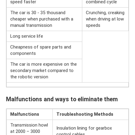
speed faster
combined cycle
The car is 30 - 35 thousand
Crunching, creaking
cheaper when purchased with a
when driving at low
manual transmission
speeds
Long service life
Cheapness of spare parts and
components
The car is more expensive on the
secondary market compared to
the robotic version
Malfunctions and ways to eliminate them
Malfunctions
Troubleshooting Methods
Transmission howl
Insulation lining for gearbox
at 2000 – 3000
control cables