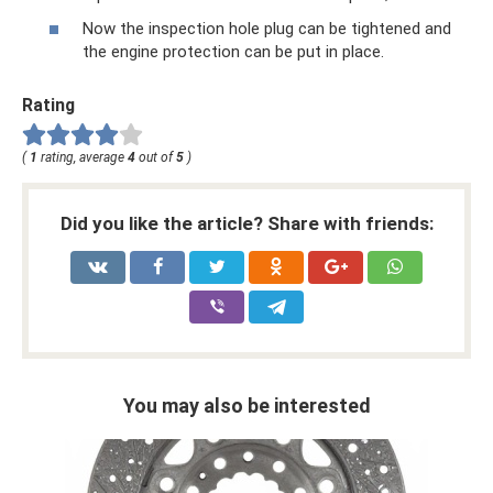
Now the inspection hole plug can be tightened and
the engine protection can be put in place.
Rating
(
1
rating, average
4
out of
5
)
Did you like the article? Share with friends:
You may also be interested