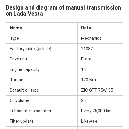
Design and diagram of manual transmission
on Lada Vesta
Name
Data
Type
Mechanics
Factory index (article)
21087
Drive unit
Front
Engine capacity
1,8
Torque
170 Nm
Default oil type
ZIC GFT 75W-85
Oil volume
2,2
Lubricant replacement
Every 75,000 km
Filter update
Likewise