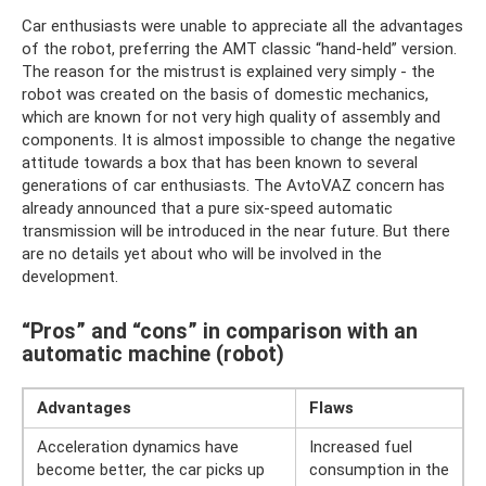
Car enthusiasts were unable to appreciate all the advantages
of the robot, preferring the AMT classic “hand-held” version.
The reason for the mistrust is explained very simply - the
robot was created on the basis of domestic mechanics,
which are known for not very high quality of assembly and
components. It is almost impossible to change the negative
attitude towards a box that has been known to several
generations of car enthusiasts. The AvtoVAZ concern has
already announced that a pure six-speed automatic
transmission will be introduced in the near future. But there
are no details yet about who will be involved in the
development.
“Pros” and “cons” in comparison with an
automatic machine (robot)
Advantages
Flaws
Acceleration dynamics have
Increased fuel
become better, the car picks up
consumption in the