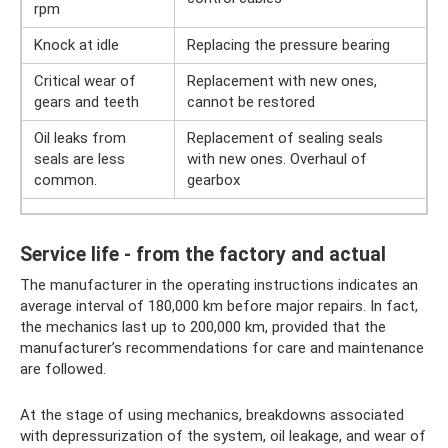
rpm
Knock at idle
Replacing the pressure bearing
Critical wear of
Replacement with new ones,
gears and teeth
cannot be restored
Oil leaks from
Replacement of sealing seals
seals are less
with new ones. Overhaul of
common.
gearbox
Service life - from the factory and actual
The manufacturer in the operating instructions indicates an
average interval of 180,000 km before major repairs. In fact,
the mechanics last up to 200,000 km, provided that the
manufacturer’s recommendations for care and maintenance
are followed.
At the stage of using mechanics, breakdowns associated
with depressurization of the system, oil leakage, and wear of