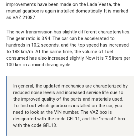
improvements have been made on the Lada Vesta, the
manual gearbox is again installed domestically. It is marked
as VAZ 21087.
The new transmission has slightly different characteristics.
The gear ratio is 3.94. The car can be accelerated to
hundreds in 10.2 seconds, and the top speed has increased
to 188 km/m. At the same time, the volume of fuel
consumed has also increased slightly. Now it is 7.5 liters per
100 km. in a mixed driving cycle.
In general, the updated mechanics are characterized by
reduced noise levels and increased service life due to
the improved quality of the parts and materials used.
To find out which gearbox is installed on the car, you
need to look at the VIN number. The VAZ box is
designated with the code GFL11, and the “renault” box
with the code GFL13.