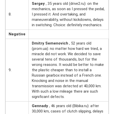
Sergey
, 35 years old (drive2.ru): on the
mechanics, as soon as I pressed the pedal,
8.
I pressed it. And overtaking, and
maneuverability, without kickdowns, delays
in switching. Choice: definitely mechanics.
Negative
Dmitry Semenovich
, 52 years old
(prom.ua): no matter how hard we tried, a
miracle did not work. We decided to save
several tens of thousands, but for the
wrong reasons. It would be better to make
9.
the plastic cheaper than to install a
Russian gearbox instead of a French one.
Knocking and noise in the manual
transmission was detected at 40,000 km.
With such a low mileage there are such
significant defects.
Gennady
, 46 years old (Bibika.ru): after
30,000 km, cases of clutch slipping, delays