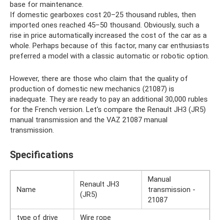
base for maintenance.
If domestic gearboxes cost 20–25 thousand rubles, then
imported ones reached 45–50 thousand. Obviously, such a
rise in price automatically increased the cost of the car as a
whole. Perhaps because of this factor, many car enthusiasts
preferred a model with a classic automatic or robotic option.
However, there are those who claim that the quality of
production of domestic new mechanics (21087) is
inadequate. They are ready to pay an additional 30,000 rubles
for the French version. Let's compare the Renault JH3 (JR5)
manual transmission and the VAZ 21087 manual
transmission.
Specifications
Manual
Renault JH3
Name
transmission -
(JR5)
21087
type of drive
Wire rope