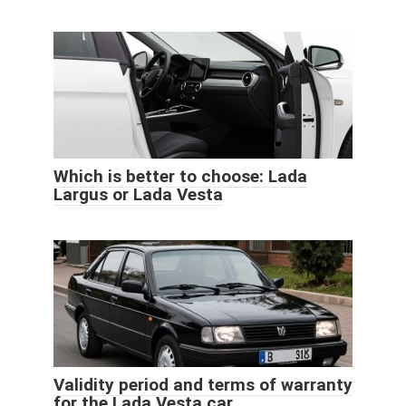
Which is better to choose: Lada
Largus or Lada Vesta
Validity period and terms of warranty
for the Lada Vesta car