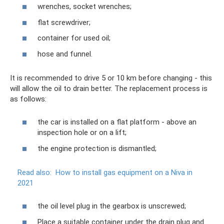
wrenches, socket wrenches;
flat screwdriver;
container for used oil;
hose and funnel.
It is recommended to drive 5 or 10 km before changing - this
will allow the oil to drain better. The replacement process is
as follows:
the car is installed on a flat platform - above an
inspection hole or on a lift;
the engine protection is dismantled;
Read also:
How to install gas equipment on a Niva in
2021
the oil level plug in the gearbox is unscrewed;
Place a suitable container under the drain plug and