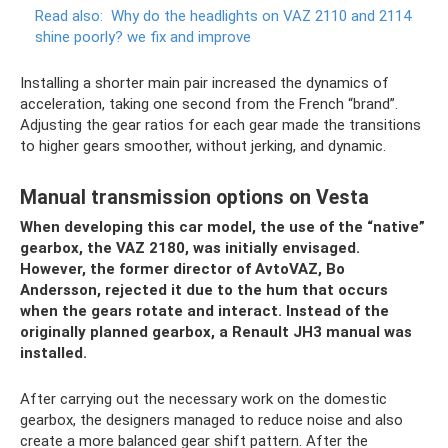
Read also:
Why do the headlights on VAZ 2110 and 2114
shine poorly?
we fix and improve
Installing a shorter main pair increased the dynamics of
acceleration, taking one second from the French “brand”.
Adjusting the gear ratios for each gear made the transitions
to higher gears smoother, without jerking, and dynamic.
Manual transmission options on Vesta
When developing this car model, the use of the “native”
gearbox, the VAZ 2180, was initially envisaged.
However, the former director of AvtoVAZ, Bo
Andersson, rejected it due to the hum that occurs
when the gears rotate and interact. Instead of the
originally planned gearbox, a Renault JH3 manual was
installed.
After carrying out the necessary work on the domestic
gearbox, the designers managed to reduce noise and also
create a more balanced gear shift pattern. After the