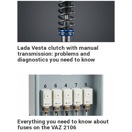
Lada Vesta clutch with manual
transmission: problems and
diagnostics you need to know
Everything you need to know about
fuses on the VAZ 2106