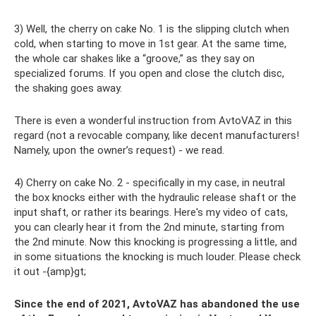
3) Well, the cherry on cake No. 1 is the slipping clutch when
cold, when starting to move in 1st gear. At the same time,
the whole car shakes like a “groove,” as they say on
specialized forums. If you open and close the clutch disc,
the shaking goes away.
There is even a wonderful instruction from AvtoVAZ in this
regard (not a revocable company, like decent manufacturers!
Namely, upon the owner’s request) - we read.
4) Cherry on cake No. 2 - specifically in my case, in neutral
the box knocks either with the hydraulic release shaft or the
input shaft, or rather its bearings. Here's my video of cats,
you can clearly hear it from the 2nd minute, starting from
the 2nd minute. Now this knocking is progressing a little, and
in some situations the knocking is much louder. Please check
it out -{amp}gt;
Since the end of 2021, AvtoVAZ has abandoned the use