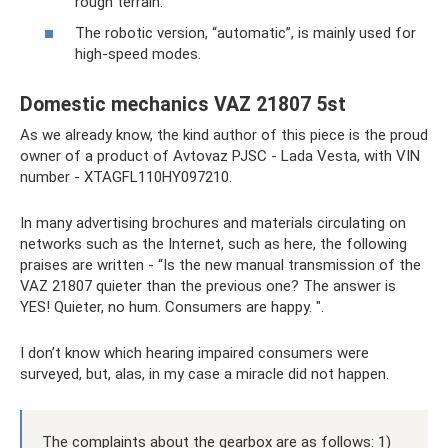
rough terrain.
The robotic version, “automatic”, is mainly used for
high-speed modes.
Domestic mechanics VAZ 21807 5st
As we already know, the kind author of this piece is the proud
owner of a product of Avtovaz PJSC - Lada Vesta, with VIN
number - XTAGFL110HY097210.
In many advertising brochures and materials circulating on
networks such as the Internet, such as here, the following
praises are written - “Is the new manual transmission of the
VAZ 21807 quieter than the previous one? The answer is
YES! Quieter, no hum. Consumers are happy. ".
I don’t know which hearing impaired consumers were
surveyed, but, alas, in my case a miracle did not happen.
The complaints about the gearbox are as follows: 1)