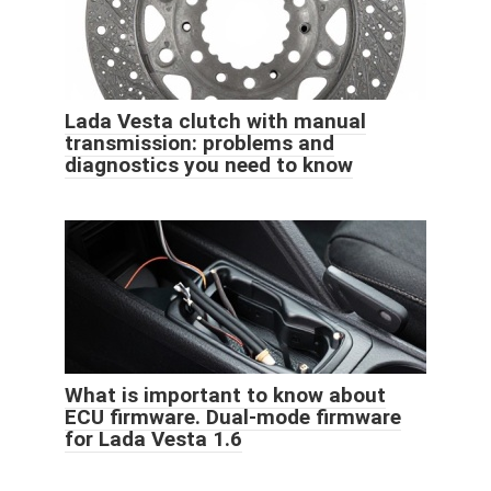
Lada Vesta clutch with manual
transmission: problems and
diagnostics you need to know
What is important to know about
ECU firmware. Dual-mode firmware
for Lada Vesta 1.6