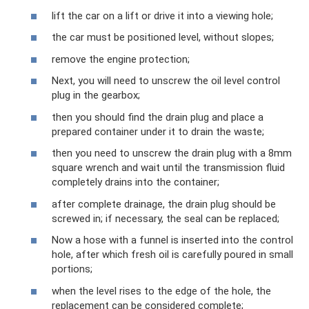
lift the car on a lift or drive it into a viewing hole;
the car must be positioned level, without slopes;
remove the engine protection;
Next, you will need to unscrew the oil level control
plug in the gearbox;
then you should find the drain plug and place a
prepared container under it to drain the waste;
then you need to unscrew the drain plug with a 8mm
square wrench and wait until the transmission fluid
completely drains into the container;
after complete drainage, the drain plug should be
screwed in; if necessary, the seal can be replaced;
Now a hose with a funnel is inserted into the control
hole, after which fresh oil is carefully poured in small
portions;
when the level rises to the edge of the hole, the
replacement can be considered complete;