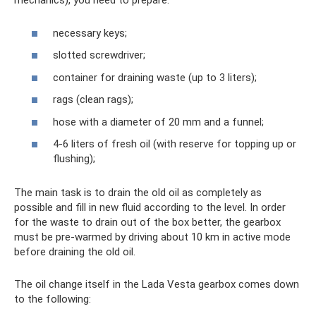
mechanics), you need to prepare:
necessary keys;
slotted screwdriver;
container for draining waste (up to 3 liters);
rags (clean rags);
hose with a diameter of 20 mm and a funnel;
4-6 liters of fresh oil (with reserve for topping up or
flushing);
The main task is to drain the old oil as completely as
possible and fill in new fluid according to the level. In order
for the waste to drain out of the box better, the gearbox
must be pre-warmed by driving about 10 km in active mode
before draining the old oil.
The oil change itself in the Lada Vesta gearbox comes down
to the following: